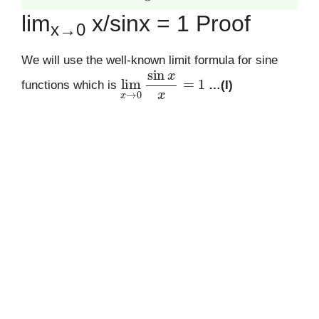
lim
x/sinx = 1 Proof
x→0
We will use the well-known limit formula for sine
lim
x
→
0
sin
x
x
=
1
functions which is
…(I)