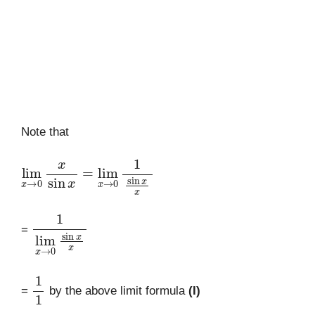
Note that
lim
x
→
0
x
sin
=
lim
x
x
→
0
1
sin
x
x
1
lim
x
→
0
sin
x
x
=
1
1
=
by the above limit formula
(I)