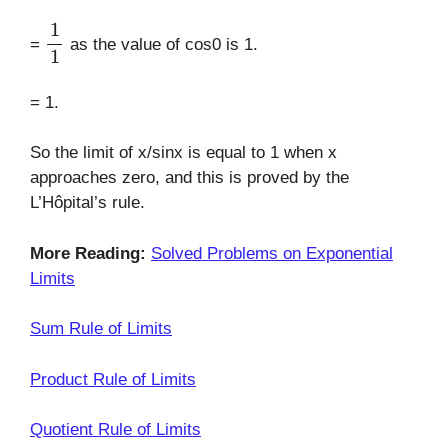
1
1
=
as the value of cos0 is 1.
= 1.
So the limit of x/sinx is equal to 1 when x
approaches zero, and this is proved by the
L’Hôpital’s rule.
More Reading:
Solved Problems on Exponential
Limits
Sum Rule of Limits
Product Rule of Limits
Quotient Rule of Limits