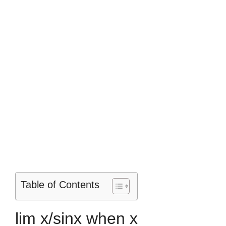
Table of Contents
lim x/sinx when x