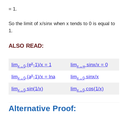
= 1.
So the limit of x/sinx when x tends to 0 is equal to
1.
ALSO READ:
x
lim
(e
-1)/x = 1
lim
sinx/x = 0
x→0
x
→
∞
x
lim
(a
-1)/x = lna
lim
sinx/x
x→0
x→0
lim
sin(1/x)
lim
cos(1/x)
x→0
x→0
Alternative Proof: