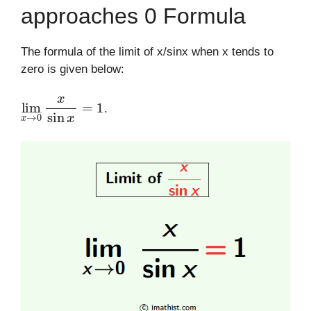
approaches 0 Formula
The formula of the limit of x/sinx when x tends to
zero is given below:
lim
x
→
0
x
sin
x
=
1
.