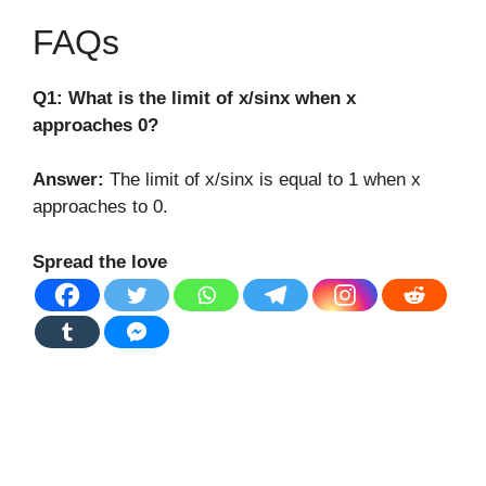
FAQs
Q1: What is the limit of x/sinx when x
approaches 0?
Answer:
The limit of x/sinx is equal to 1 when x
approaches to 0.
Spread the love