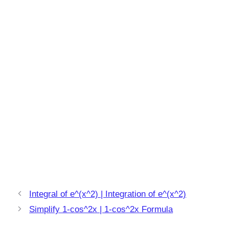
Integral of e^(x^2) | Integration of e^(x^2)
Simplify 1-cos^2x | 1-cos^2x Formula