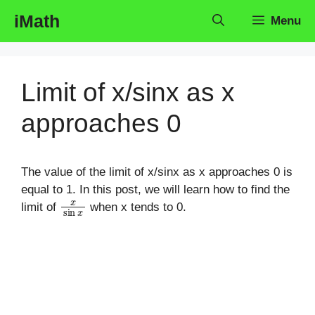
Skip
iMath
Menu
to
content
Limit of x/sinx as x
approaches 0
The value of the limit of x/sinx as x approaches 0 is
equal to 1. In this post, we will learn how to find the
x
sin
x
limit of
when x tends to 0.