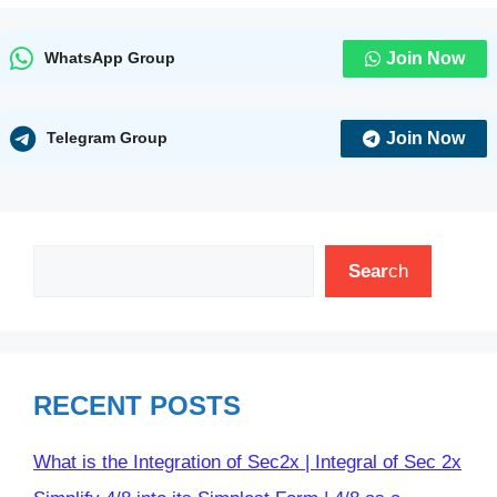
Join Now
WhatsApp Group
Join Now
Telegram Group
Search
Sear
ch
RECENT POSTS
What is the Integration of Sec2x | Integral of Sec 2x