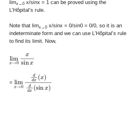
lim
x/sinx = 1 can be proved using the
x→0
L’Hôpital’s rule.
Note that lim
x/sinx = 0/sin0 = 0/0, so it is an
x→0
indeterminate form and we can use L’Hôpital’s rule
to find its limit. Now,
lim
x
→
0
x
sin
x
lim
x
→
0
d
d
x
(
x
)
d
d
x
(
sin
x
)
=