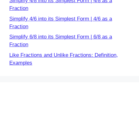
Simplify 4/8 into its Simplest Form | 4/8 as a
Fraction
Simplify 4/6 into its Simplest Form | 4/6 as a
Fraction
Simplify 6/8 into its Simplest Form | 6/8 as a
Fraction
Like Fractions and Unlike Fractions: Definition,
Examples