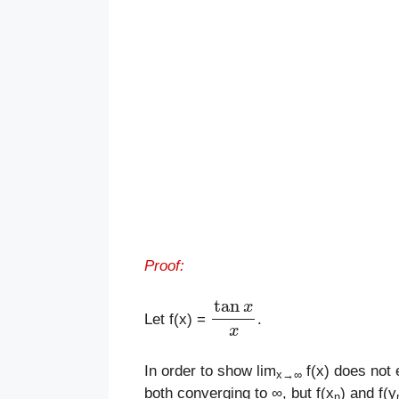
Proof:
tan
x
x
Let f(x) =
.
In order to show lim
f(x) does not 
x
→
∞
both converging to ∞, but f(x
) and f(y
n