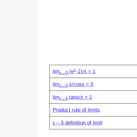
x
lim
(e
-1)/x = 1
x→0
lim
x/cosx = 0
x
→
0
lim
tanx/x = 1
x
→
0
Product rule of limits
ε – δ definition of limit