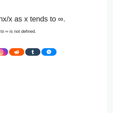
anx/x as x tends to ∞.
to ∞ is not defined.