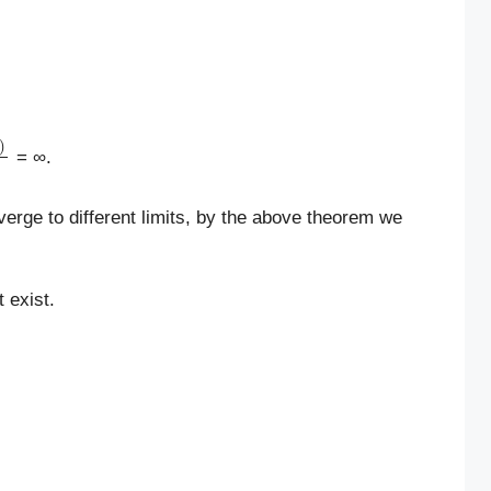
1
/
n
2
)
π
/
2
+
n
π
−
1
/
n
2
= ∞.
verge to different limits, by the above theorem we
 exist.