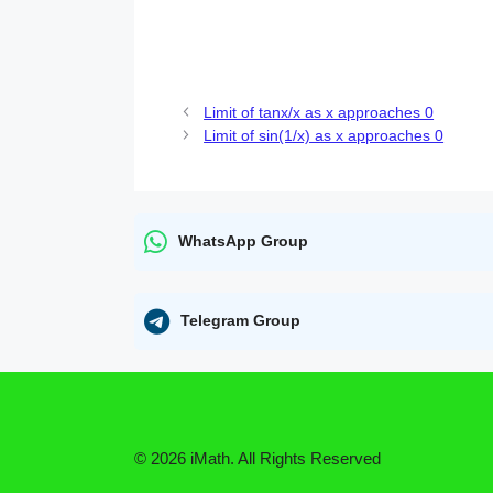
Limit of tanx/x as x approaches 0
Limit of sin(1/x) as x approaches 0
WhatsApp Group
Telegram Group
© 2026 iMath. All Rights Reserved