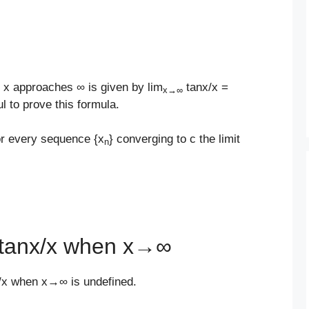
n x approaches ∞ is given by lim
tanx/x =
x
→
∞
l to prove this formula.
for every sequence {x
} converging to c the limit
n
f tanx/x when x→∞
nx/x when x→∞ is undefined.