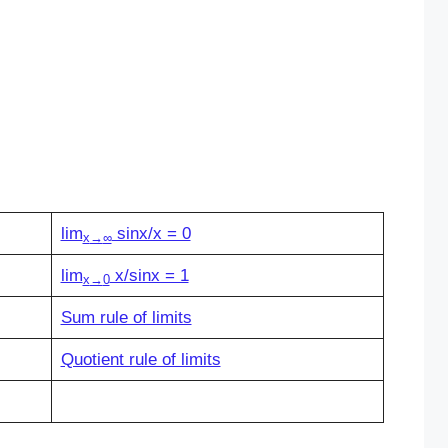
lim
sinx/x = 0
x
→
∞
lim
x/sinx = 1
x
→
0
Sum rule of limits
Quotient rule of limits