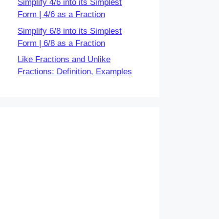
Simplify 4/6 into its Simplest
Form | 4/6 as a Fraction
Simplify 6/8 into its Simplest
Form | 6/8 as a Fraction
Like Fractions and Unlike
Fractions: Definition, Examples