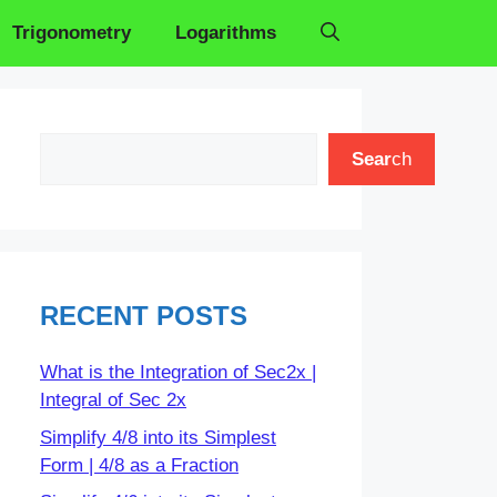
Trigonometry
Logarithms
Search
Sear
ch
RECENT POSTS
What is the Integration of Sec2x |
Integral of Sec 2x
Simplify 4/8 into its Simplest
Form | 4/8 as a Fraction