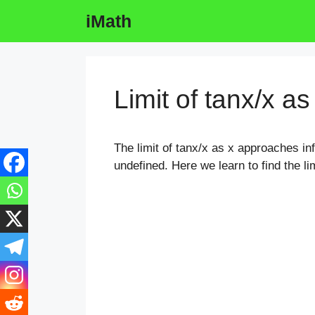
Skip
iMath
to
content
Limit of tanx/x as
The limit of tanx/x as x approaches infi
undefined. Here we learn to find the lim