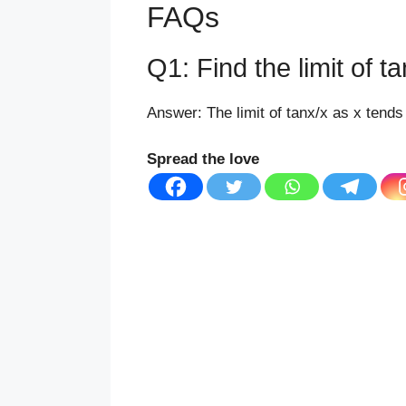
FAQs
Q1: Find the limit of t
Answer: The limit of tanx/x as x tends 
Spread the love