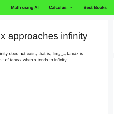
Math using AI
Calculus
Best Books
 x approaches infinity
nity does not exist, that is, lim
tanx/x is
x
→
∞
it of tanx/x when x tends to infinity.