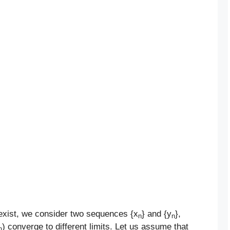
exist, we consider two sequences {x
} and {y
},
n
n
) converge to different limits. Let us assume that
n