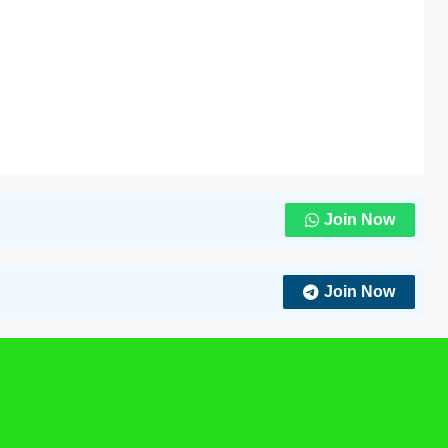
Join Now
Join Now