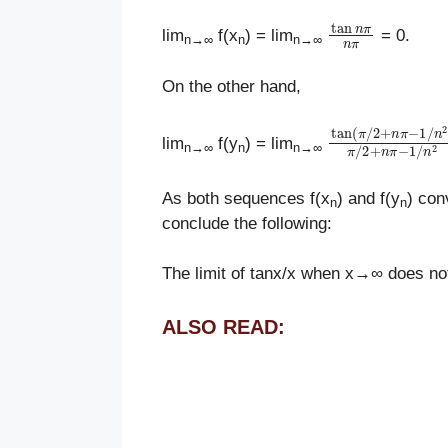
tan
n
π
n
π
lim
f(x
) = lim
= 0.
n
→
∞
n
n
→
∞
On the other hand,
tan
(
π
/
2
+
n
π
−
lim
f(y
) = lim
n
→
∞
n
n
→
∞
As both sequences f(x
) and f(y
) con
n
n
conclude the following:
The limit of tanx/x when x→∞ does not
ALSO READ: