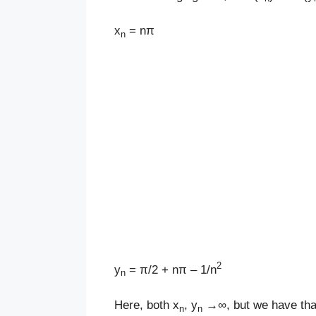
x
= nπ
n
2
y
= π/2 + nπ – 1/n
n
Here, both x
, y
→∞, but we have tha
n
n