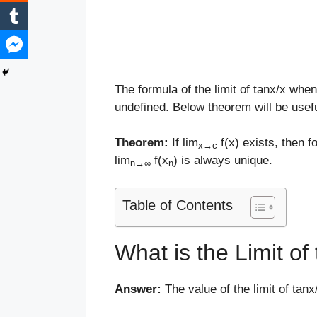
The formula of the limit of tanx/x whe
undefined. Below theorem will be usefu
Theorem:
If lim
f(x) exists, then 
x
→
c
lim
f(x
) is always unique.
n
→
∞
n
Table of Contents
What is the Limit o
Answer:
The value of the limit of ta