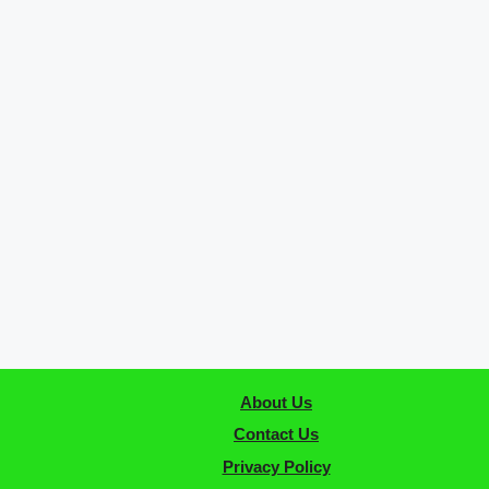
About Us
Contact Us
Privacy Policy