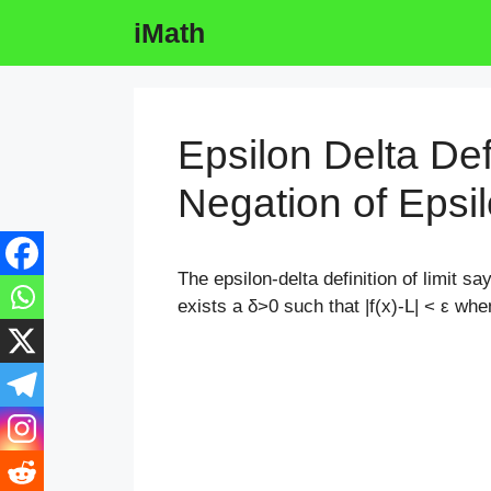
Skip
iMath
to
content
Epsilon Delta Defi
Negation of Epsil
The epsilon-delta definition of limit say
exists a δ>0 such that |f(x)-L| < ε
when