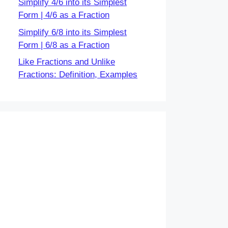
Simplify 4/6 into its Simplest
Form | 4/6 as a Fraction
Simplify 6/8 into its Simplest
Form | 6/8 as a Fraction
Like Fractions and Unlike
Fractions: Definition, Examples