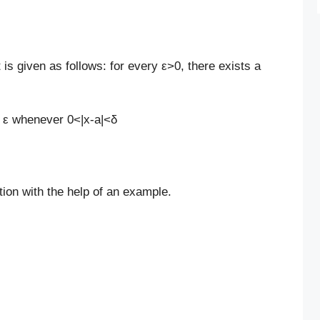
it is given as follows: for every ε>0, there exists a
< ε
whenever 0<|x-a|<δ
ition with the help of an example.