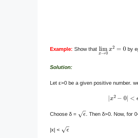
lim
x
→
0
x
2
=
0
Example:
Show that
by e
Solution:
Let ε>0 be a given positive number. we
|
x
2
−
0
|
<
ϵ
ϵ
Choose δ =
. Then δ>0. Now, for 0
ϵ
|x| <