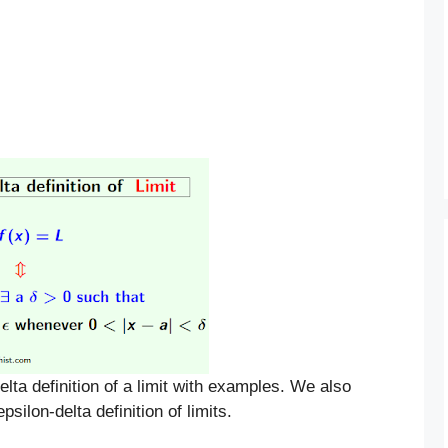
delta definition of a limit with examples. We also
silon-delta definition of limits.