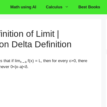
Math using AI
Calculus
Best Books
nition of Limit |
on Delta Definition
s that if lim
f(x) = L, then for every ε>0, there
x→a
ever 0<|x-a|<δ
.