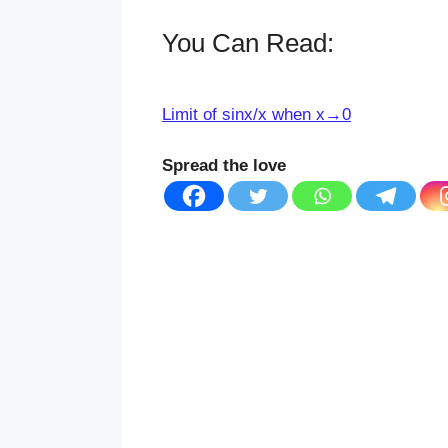
You Can Read:
Limit of sinx/x when x→0
Spread the love