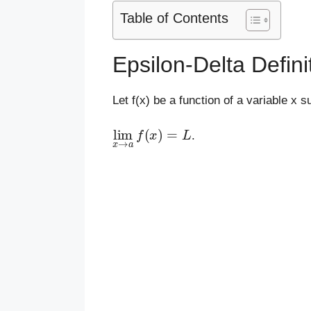
Table of Contents
Epsilon-Delta Definit
Let f(x) be a function of a variable x s
lim
x
→
a
f
(
x
)
=
L
.