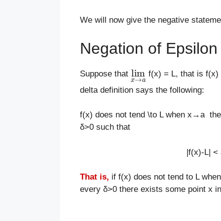
We will now give the negative statement 
Negation of Epsilon D
lim
x
→
a
Suppose that
f(x) = L, that is f(
delta definition says the following:
f(x) does not tend \to L when x→a then 
δ>0 such that
|f(x)-L| 
That is,
if f(x) does not tend to L whe
every δ>0 there exists some point x in