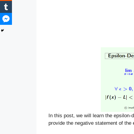
In this post, we will learn the epsilon-
provide the negative statement of the ep