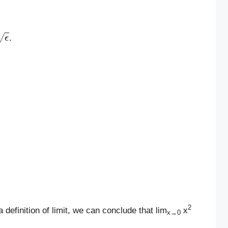
ϵ
.
2
 definition of limit, we can conclude that lim
x
x→0