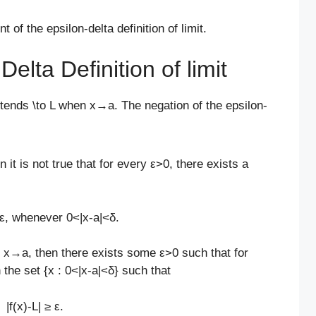
of the epsilon-delta definition of limit.
elta Definition of limit
x) tends \to L when x→a. The negation of the epsilon-
it is not true that for every ε>0, there exists a
< ε, whenever 0<|x-a|<δ.
n x→a, then there exists some ε>0 such that for
 the set {x : 0<|x-a|<δ} such that
|f(x)-L| ≥ ε.