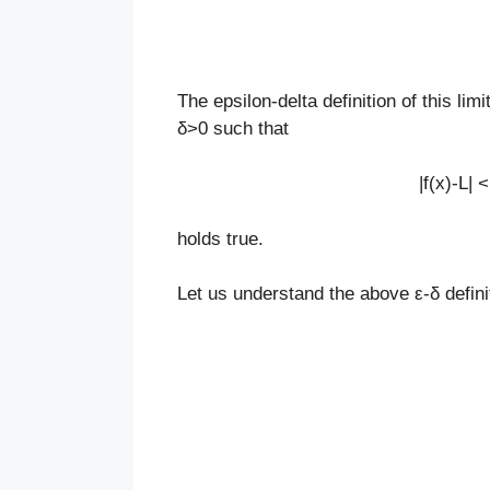
The epsilon-delta definition of this lim
δ>0 such that
|f(x)-L| 
holds true.
Let us understand the above
ε-
δ defin