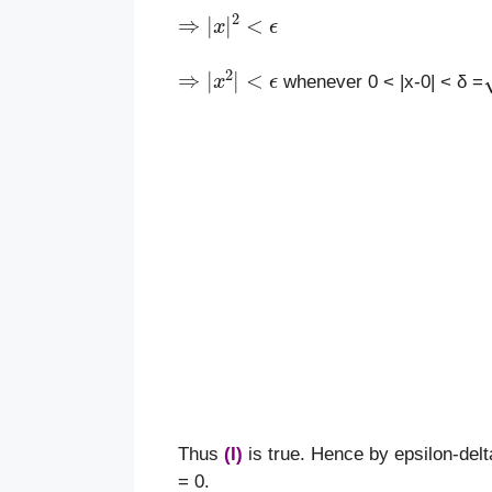
⇒
|
x
|
2
<
ϵ
⇒
|
x
2
|
<
ϵ
whenever 0 < |x-0| < δ =
Thus
(I)
is true. Hence by epsilon-delta
= 0.