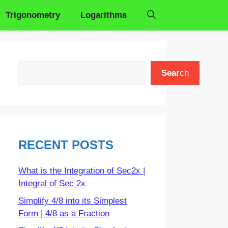
Trigonometry
Logarithms
Search
Sear
ch
RECENT POSTS
What is the Integration of Sec2x |
Integral of Sec 2x
Simplify 4/8 into its Simplest
Form | 4/8 as a Fraction