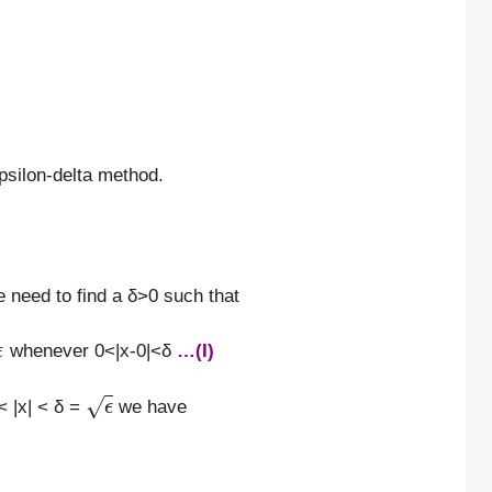
psilon-delta method.
 need to find a δ>0 such that
whenever 0<|x-0|<δ
…(I)
ϵ
< |x| < δ =
we have