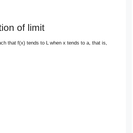
ion of limit
uch that f(x) tends to L when x tends to a, that is,