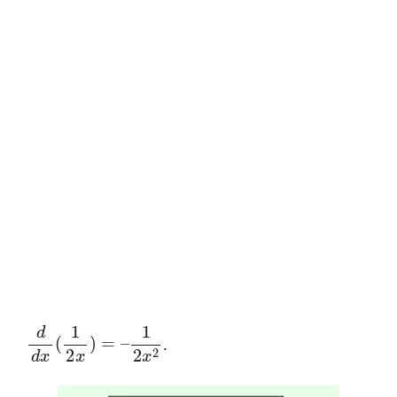
d
d
x
(
1
2
x
)
=
–
1
2
x
2
.