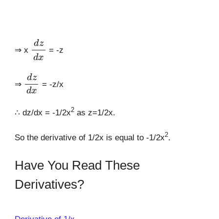
d
z
d
x
⇒ x
= -z
d
z
d
x
⇒
= -z/x
2
∴ dz/dx = -1/2x
as z=1/2x.
2
So the derivative of 1/2x is equal to -1/2x
.
Have You Read These
Derivatives?