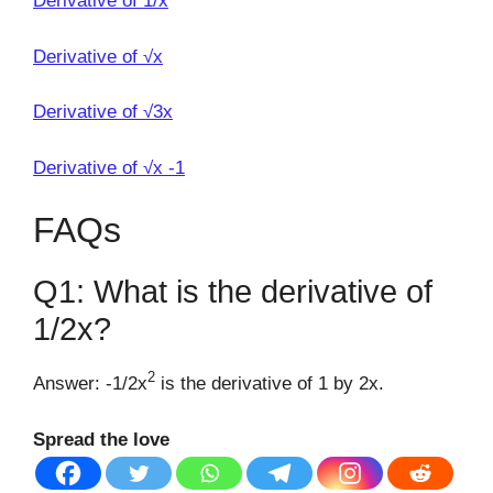
Derivative of 1/x
Derivative of √x
Derivative of √3x
Derivative of √x -1
FAQs
Q1: What is the derivative of
1/2x?
2
Answer: -1/2x
is the derivative of 1 by 2x.
Spread the love