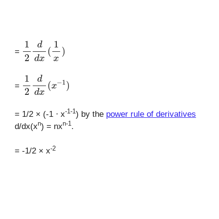
1
2
d
d
x
(
1
x
)
=
1
2
d
d
x
(
x
−
1
)
=
-1-1
= 1/2 × (-1 ⋅ x
) by the
power rule of derivatives
n
n-1
d/dx(x
) = nx
.
-2
= -1/2 × x