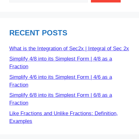
RECENT POSTS
What is the Integration of Sec2x | Integral of Sec 2x
Simplify 4/8 into its Simplest Form | 4/8 as a
Fraction
Simplify 4/6 into its Simplest Form | 4/6 as a
Fraction
Simplify 6/8 into its Simplest Form | 6/8 as a
Fraction
Like Fractions and Unlike Fractions: Definition,
Examples