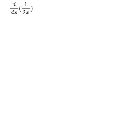
d
d
x
(
1
2
x
)