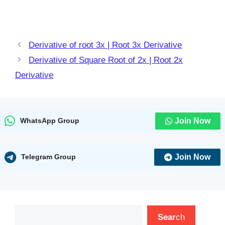
Derivative of root 3x | Root 3x Derivative
Derivative of Square Root of 2x | Root 2x
Derivative
Join Now
WhatsApp Group
Join Now
Telegram Group
Search
Sear
ch