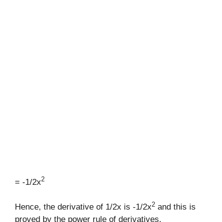
2
= -1/2x
2
Hence, the derivative of 1/2x is -1/2x
and this is
proved by the power rule of derivatives.