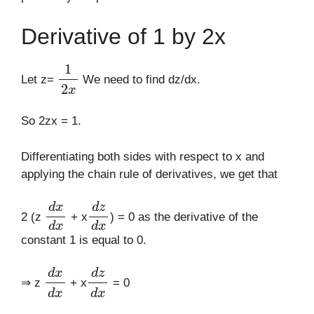
Derivative of 1 by 2x
1
2
x
Let z=
We need to find dz/dx.
So 2zx = 1.
Differentiating both sides with respect to x and
applying the chain rule of derivatives, we get that
d
x
d
x
d
z
d
x
2 (z
+ x
) = 0 as the derivative of the
constant 1 is equal to 0.
d
x
d
x
d
z
d
x
⇒ z
+ x
= 0