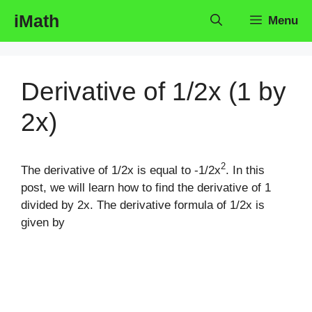
Skip
iMath
Menu
to
content
Derivative of 1/2x (1 by
2x)
2
The derivative of 1/2x is equal to -1/2x
. In this
post, we will learn how to find the derivative of 1
divided by 2x. The derivative formula of 1/2x is
given by