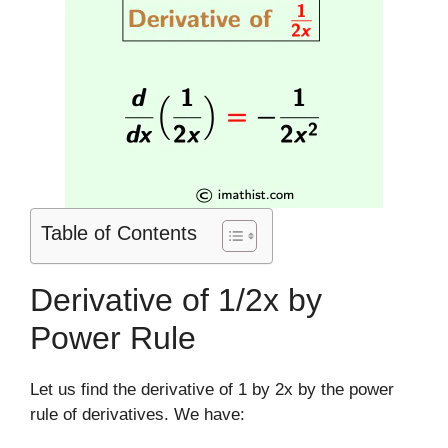
Table of Contents
Derivative of 1/2x by
Power Rule
Let us find the derivative of 1 by 2x by the power
rule of derivatives. We have: