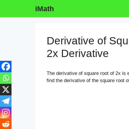
Skip
iMath
to
content
Derivative of Squ
2x Derivative
The derivative of square root of 2x is e
find the derivative of the square root o