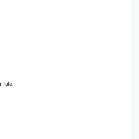
 rule.