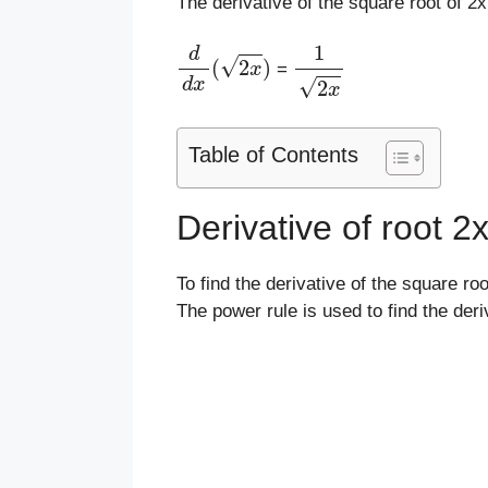
The derivative of the square root of 2x
d
d
x
(
2
x
)
1
2
x
=
Table of Contents
Derivative of root 
To find the derivative of the square roo
The power rule is used to find the deri