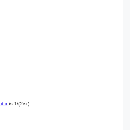
ot x
is 1/(2√x).