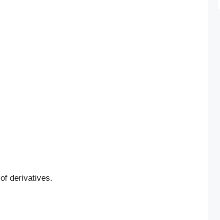
 of derivatives.