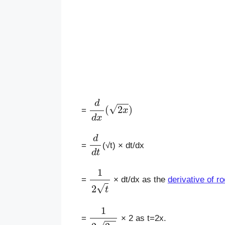
d
d
x
(
2
x
)
=
d
d
t
=
(√t) × dt/dx
1
2
t
=
× dt/dx as the
derivative of ro
1
2
2
x
=
× 2 as t=2x.