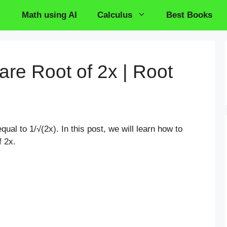
Math using AI
Calculus
Best Books
are Root of 2x | Root
qual to 1/√(2x). In this post, we will learn how to
f 2x.