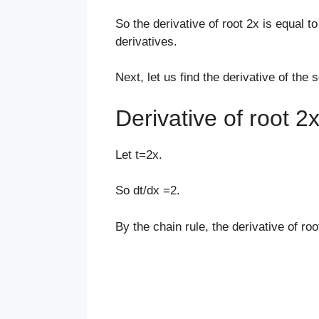
So the derivative of root 2x is equal to
derivatives.
Next, let us find the derivative of the 
Derivative of root 2
Let t=2x.
So dt/dx =2.
By the chain rule, the derivative of roo