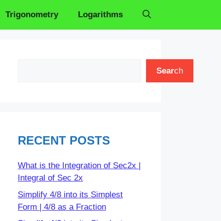
Trigonometry
Logarithms
Search
Sear
ch
RECENT POSTS
What is the Integration of Sec2x |
Integral of Sec 2x
Simplify 4/8 into its Simplest
Form | 4/8 as a Fraction