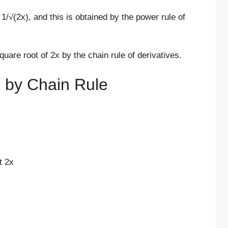
 1/√(2x), and this is obtained by the power rule of
square root of 2x by the chain rule of derivatives.
x by Chain Rule
t 2x