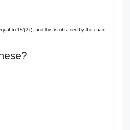
equal to 1/√(2x), and this is obtained by the chain
hese?