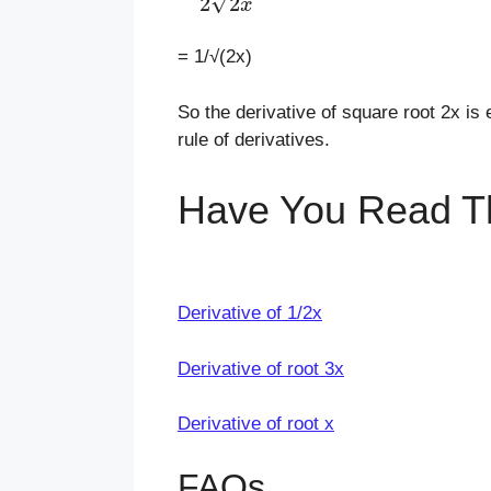
= 1/√(2x)
So the derivative of square root 2x is 
rule of derivatives.
Have You Read T
Derivative of 1/2x
Derivative of root 3x
Derivative of root x
FAQs