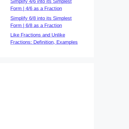
Simplify 4/6 into its Simplest
Form | 4/6 as a Fraction
Simplify 6/8 into its Simplest
Form | 6/8 as a Fraction
Like Fractions and Unlike
Fractions: Definition, Examples