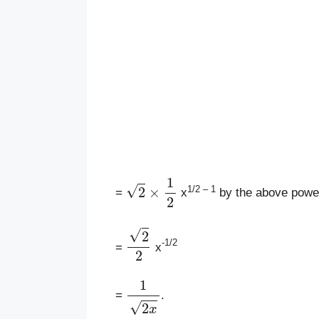
2
×
1
2
1/2 – 1
=
x
by the above power
2
2
-1/2
=
x
1
2
x
=
.