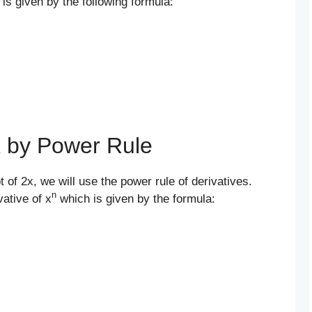
 is given by the following formula:
2x by Power Rule
t of 2x, we will use the power rule of derivatives.
n
vative of x
which is given by the formula: