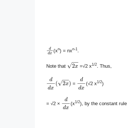
d
d
x
n
n-1
(x
) = nx
.
2
x
1/2
Note that
=√2 x
. Thus,
d
d
x
(
2
x
)
d
d
x
1/2
=
(√2 x
)
d
d
x
1/2
= √2 ×
(x
), by the constant rule