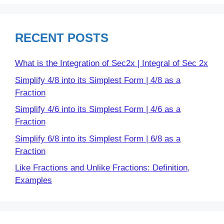
RECENT POSTS
What is the Integration of Sec2x | Integral of Sec 2x
Simplify 4/8 into its Simplest Form | 4/8 as a
Fraction
Simplify 4/6 into its Simplest Form | 4/6 as a
Fraction
Simplify 6/8 into its Simplest Form | 6/8 as a
Fraction
Like Fractions and Unlike Fractions: Definition,
Examples