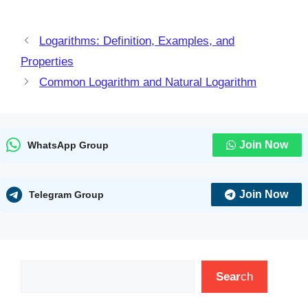
Logarithms: Definition, Examples, and
Properties
Common Logarithm and Natural Logarithm
Join Now
WhatsApp Group
Join Now
Telegram Group
Search
Sear
ch