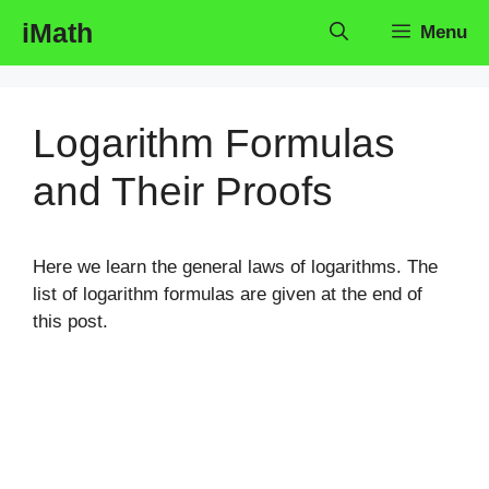
Skip
iMath
Menu
to
content
Logarithm Formulas
and Their Proofs
Here we learn the general laws of logarithms. The
list of logarithm formulas are given at the end of
this post.