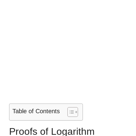
Table of Contents
Proofs of Logarithm