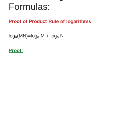
Formulas:
Proof of Product Rule of logarithms
log
(MN)=log
M + log
N
a
a
a
Proof: