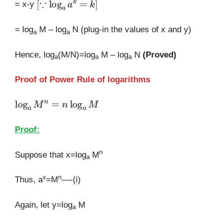
= x-y
= log
M – log
N (plug-in the values of x and y)
a
a
Hence, log
(M/N)=log
M – log
N
(Proved)
a
a
a
Proof of Power Rule of logarithms
log
a
M
n
=
n
log
a
M
Proof:
n
Suppose that x=log
M
a
x
n
Thus, a
=M
—-(i)
Again, let y=log
M
a