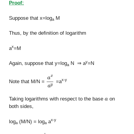
Proof:
Suppose that x=log
M
a
Thus, by the definition of logarithm
x
a
=M
y
Again, suppose that y=log
N ⇒ a
=N
a
a
x
a
y
x-y
Note that M/N =
=a
a
Taking logarithms with respect to the base
on
both sides,
x-y
log
(M/N) = log
a
a
a
[
∵
log
a
a
k
=
k
]