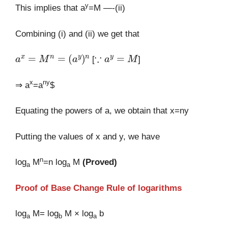
y
This implies that a
=M —-(ii)
Combining (i) and (ii) we get that
a
x
=
M
n
=
(
a
y
)
n
∵
a
y
=
M
[
]
x
ny
⇒ a
=a
$
Equating the powers of a, we obtain that x=ny
Putting the values of x and y, we have
n
log
M
=n log
M
(Proved)
a
a
Proof of Base Change Rule of logarithms
log
M= log
M × log
b
a
b
a