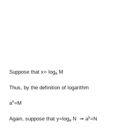
Suppose that x= log
M
a
Thus, by the definition of logarithm
x
a
=M
y
Again, suppose that y=log
N ⇒ a
=N
a