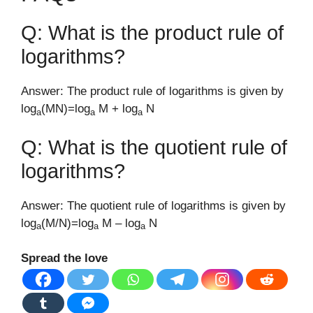
Q: What is the product rule of
logarithms?
Answer: The product rule of logarithms is given by
log
(MN)=log
M + log
N
a
a
a
Q: What is the quotient rule of
logarithms?
Answer: The quotient rule of logarithms is given by
log
(M/N)=log
M – log
N
a
a
a
Spread the love