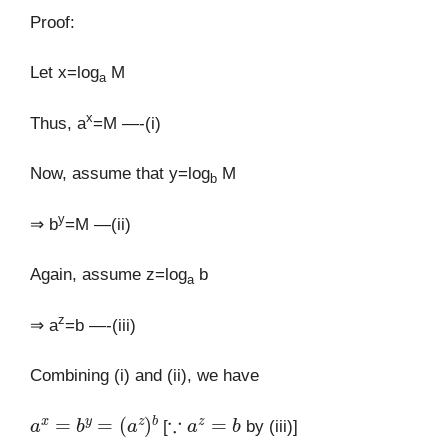
Proof:
Let x=log
M
a
x
Thus, a
=M —-(i)
Now, assume that y=log
M
b
y
⇒ b
=M —(ii)
Again, assume z=log
b
a
z
⇒ a
=b —-(iii)
Combining (i) and (ii), we have
a
x
=
b
y
=
(
a
z
)
b
∵
a
z
=
b
[
by (iii)]