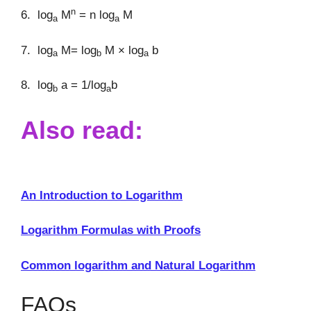
n
6. log
M
= n log
M
a
a
7. log
M= log
M × log
b
a
b
a
8. log
a = 1/log
b
b
a
Also read:
An Introduction to Logarithm
Logarithm Formulas with Proofs
Common logarithm and Natural Logarithm
FAQs