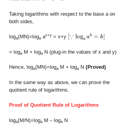
Taking logarithms with respect to the base a on
both sides,
[
∵
log
a
a
k
=
k
]
x+y
log
(MN)=log
a
= x+y
a
a
= log
M + log
N (plug-in the values of x and y)
a
a
Hence, log
(MN)=log
M + log
N
(Proved)
a
a
a
In the same way as above, we can prove the
quotient rule of logarithms.
Proof of Quotient Rule of Logarithms
log
(M/N)=log
M – log
N
a
a
a