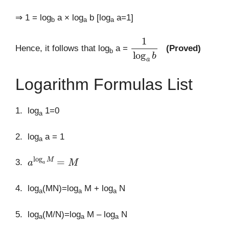
⇒ 1 = log
a × log
b [log
a=1]
b
a
a
1
log
a
b
Hence, it follows that log
a =
(Proved)
b
Logarithm Formulas List
1. log
1=0
a
2. log
a = 1
a
a
log
a
M
=
M
3.
4. log
(MN)=log
M + log
N
a
a
a
5. log
(M/N)=log
M – log
N
a
a
a