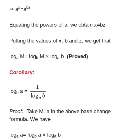
x
bz
⇒ a
=a
Equating the powers of a, we obtain x=bz
Putting the values of x, b and z, we get that
log
M= log
M × log
b
(Proved)
a
b
a
Corollary:
1
log
a
b
log
a =
b
Proof:
Take M=a in the above base change
formula. We have
log
a= log
a × log
b
a
b
a