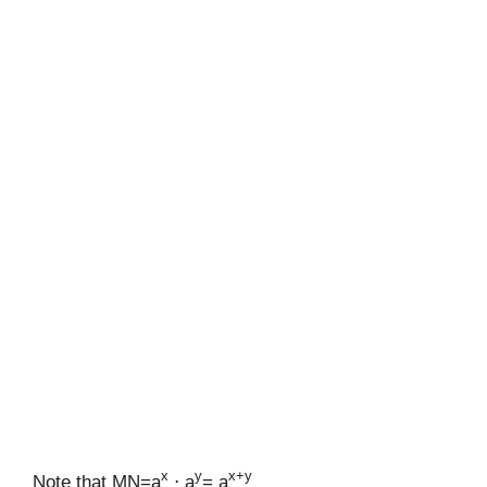
x
y
x+y
Note that MN=a
⋅ a
= a