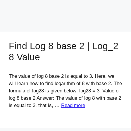
Find Log 8 base 2 | Log_2
8 Value
The value of log 8 base 2 is equal to 3. Here, we
will learn how to find logarithm of 8 with base 2. The
formula of log28 is given below: log28 = 3. Value of
log 8 base 2 Answer: The value of log 8 with base 2
is equal to 3, that is, …
Read more