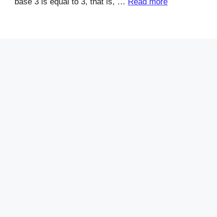
base 3 is equal to 3, that is, …
Read more