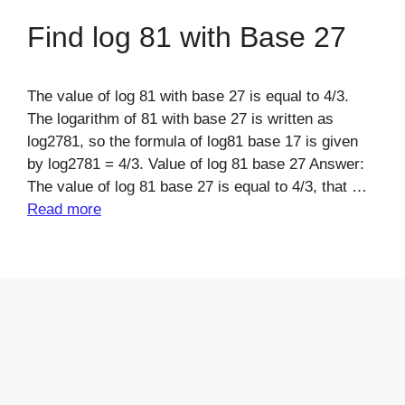
Find log 81 with Base 27
The value of log 81 with base 27 is equal to 4/3.
The logarithm of 81 with base 27 is written as
log2781, so the formula of log81 base 17 is given
by log2781 = 4/3. Value of log 81 base 27 Answer:
The value of log 81 base 27 is equal to 4/3, that …
Read more