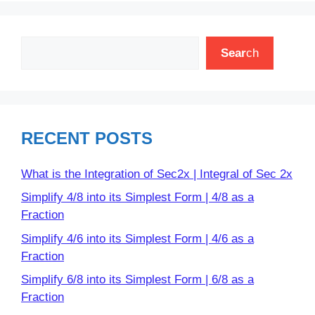
Search
Sear
ch
RECENT POSTS
What is the Integration of Sec2x | Integral of Sec 2x
Simplify 4/8 into its Simplest Form | 4/8 as a
Fraction
Simplify 4/6 into its Simplest Form | 4/6 as a
Fraction
Simplify 6/8 into its Simplest Form | 6/8 as a
Fraction