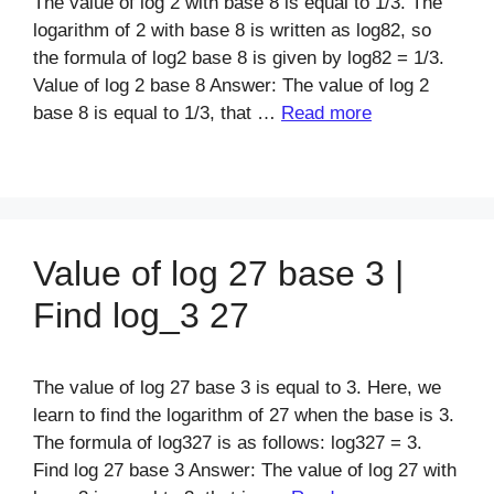
The value of log 2 with base 8 is equal to 1/3. The
logarithm of 2 with base 8 is written as log82, so
the formula of log2 base 8 is given by log82 = 1/3.
Value of log 2 base 8 Answer: The value of log 2
base 8 is equal to 1/3, that …
Read more
Value of log 27 base 3 |
Find log_3 27
The value of log 27 base 3 is equal to 3. Here, we
learn to find the logarithm of 27 when the base is 3.
The formula of log327 is as follows: log327 = 3.
Find log 27 base 3 Answer: The value of log 27 with