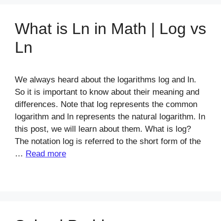
What is Ln in Math | Log vs
Ln
We always heard about the logarithms log and ln.
So it is important to know about their meaning and
differences. Note that log represents the common
logarithm and ln represents the natural logarithm. In
this post, we will learn about them. What is log?
The notation log is referred to the short form of the
…
Read more