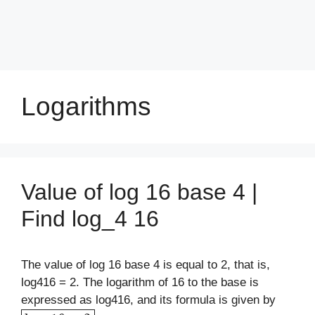
Logarithms
Value of log 16 base 4 |
Find log_4 16
The value of log 16 base 4 is equal to 2, that is,
log416 = 2. The logarithm of 16 to the base is
expressed as log416, and its formula is given by
log
4
16
=
2