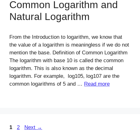
Common Logarithm and
Natural Logarithm
From the Introduction to logarithm, we know that
the value of a logarithm is meaningless if we do not
mention the base. Definition of Common Logarithm
The logarithm with base 10 is called the common
logarithm. This is also known as the decimal
logarithm. For example, log105, log107 are the
common logarithms of 5 and …
Read more
Page
Page
1
2
Next
→