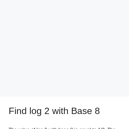
Find log 2 with Base 8