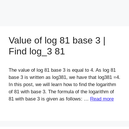
Value of log 81 base 3 |
Find log_3 81
The value of log 81 base 3 is equal to 4. As log 81
base 3 is written as log381, we have that log381 =4.
In this post, we will learn how to find the logarithm
of 81 with base 3. The formula of the logarithm of
81 with base 3 is given as follows: …
Read more