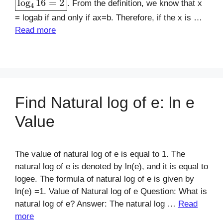
. From the definition, we know that x
= logab if and only if ax=b. Therefore, if the x is …
Read more
Find Natural log of e: ln e
Value
The value of natural log of e is equal to 1. The
natural log of e is denoted by ln(e), and it is equal to
logee. The formula of natural log of e is given by
ln(e) =1. Value of Natural log of e Question: What is
natural log of e? Answer: The natural log …
Read
more