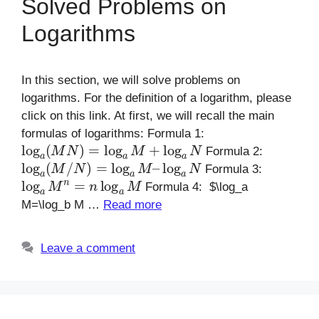
Solved Problems on
Logarithms
In this section, we will solve problems on
logarithms. For the definition of a logarithm, please
click on this link. At first, we will recall the main
formulas of logarithms: Formula 1:
log
a
(
M
N
)
=
log
a
M
+
log
a
N
Formula 2:
log
a
(
M
/
N
)
=
log
a
M
–
log
a
N
Formula 3:
log
a
M
n
=
n
log
a
M
Formula 4: $\log_a
M=\log_b M …
Read more
Leave a comment