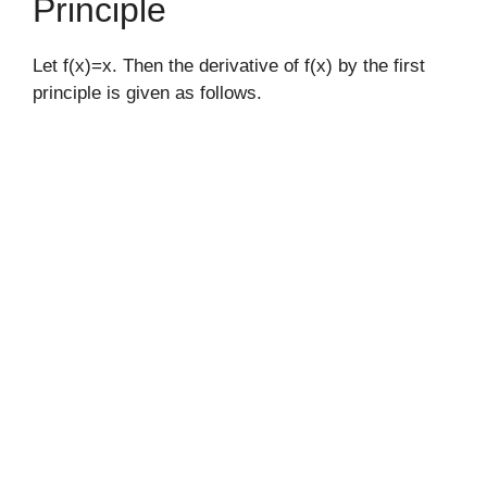
Principle
Let f(x)=x. Then the derivative of f(x) by the first
principle is given as follows.