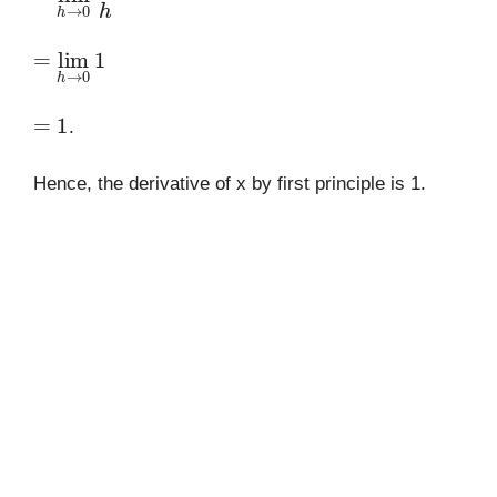
=
lim
h
→
0
1
=
1
.
Hence, the derivative of x by first principle is 1.