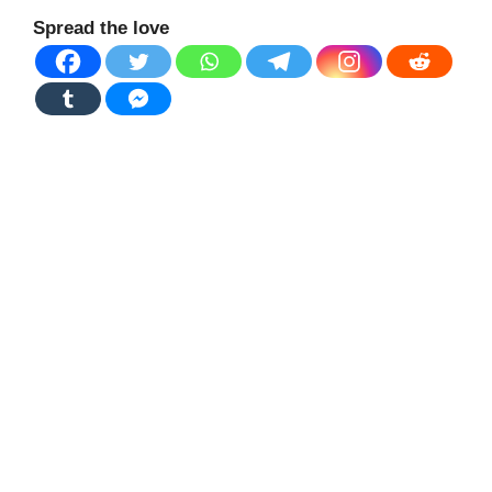
Spread the love