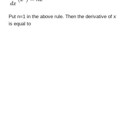
Put n=1 in the above rule. Then the derivative of x
is equal to