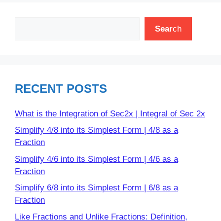
Search
Sear
ch
RECENT POSTS
What is the Integration of Sec2x | Integral of Sec 2x
Simplify 4/8 into its Simplest Form | 4/8 as a
Fraction
Simplify 4/6 into its Simplest Form | 4/6 as a
Fraction
Simplify 6/8 into its Simplest Form | 6/8 as a
Fraction
Like Fractions and Unlike Fractions: Definition,