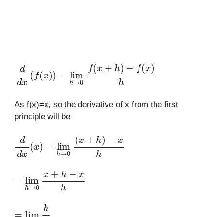
d
d
x
(
f
(
x
)
)
=
lim
h
→
0
f
(
x
+
h
)
−
f
(
x
)
h
As f(x)=x, so the derivative of x from the first
principle will be
d
d
x
(
x
)
=
lim
h
→
0
(
x
+
h
)
−
x
h
=
lim
h
→
0
x
+
h
−
x
h
=
lim
h
→
0
h
h