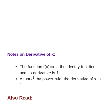
Notes on Derivative of x:
The function f(x)=x is the identity function,
and its derivative is 1.
1
As x=x
, by power rule, the derivative of x is
1.
Also Read: