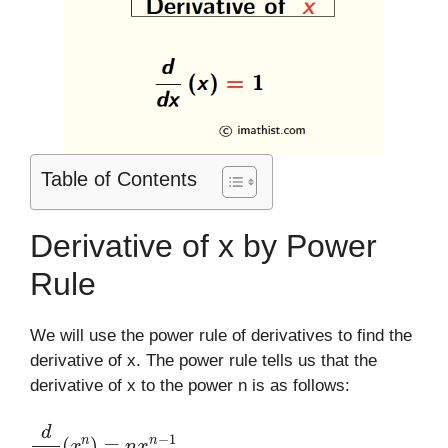
Table of Contents
Derivative of x by Power
Rule
We will use the power rule of derivatives to find the
derivative of x. The power rule tells us that the
derivative of x to the power n is as follows:
d
d
x
(
x
n
)
=
n
x
n
−
1