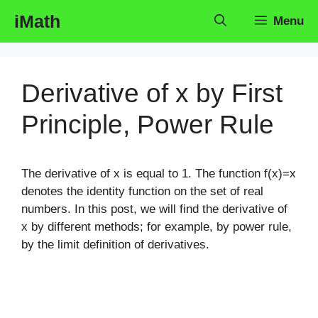
Skip
iMath
Menu
to
content
Derivative of x by First
Principle, Power Rule
The derivative of x is equal to 1. The function f(x)=x
denotes the identity function on the set of real
numbers. In this post, we will find the derivative of
x by different methods; for example, by power rule,
by the limit definition of derivatives.