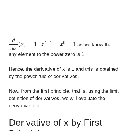
d
d
x
(
x
)
=
1
⋅
x
1
−
1
=
x
0
=
1
as we know that
any element to the power zero is 1.
Hence, the derivative of x is 1 and this is obtained
by the power rule of derivatives.
Now, from the first principle, that is, using the limit
definition of derivatives, we will evaluate the
derivative of x.
Derivative of x by First