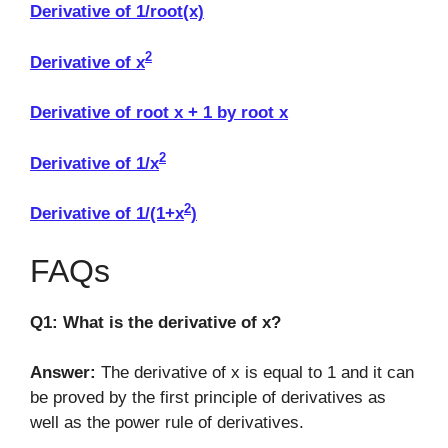
Derivative of 1/root(x)
2
Derivative of x
Derivative of root x + 1 by root x
2
Derivative of 1/x
2
Derivative of 1/(1+x
)
FAQs
Q1: What is the derivative of x?
Answer:
The derivative of x is equal to 1 and it can
be proved by the first principle of derivatives as
well as the power rule of derivatives.