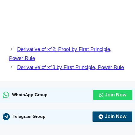
Derivative of x^2: Proof by First Principle,
Power Rule
Derivative of x^3 by First Principle, Power Rule
Join Now
WhatsApp Group
Join Now
Telegram Group