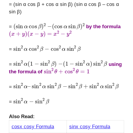
= (sin α cos β + cos α sin β) (sin α cos β – cos α
sin β)
(
sin
α
cos
β
)
2
−
(
cos
α
sin
β
)
2
=
by the formula
(
x
+
y
)
(
x
−
y
)
=
x
2
−
y
2
sin
2
α
cos
2
β
−
cos
2
α
sin
2
β
=
sin
2
α
(
1
−
sin
2
β
)
−
(
1
−
sin
2
α
)
sin
2
β
=
using
sin
2
θ
+
cos
2
θ
=
1
the formula of
sin
2
α
–
sin
2
α
sin
2
β
−
sin
2
β
+
sin
2
α
sin
2
β
=
sin
2
α
−
sin
2
β
=
Also Read:
cosx cosy Formula
sinx cosy Formula