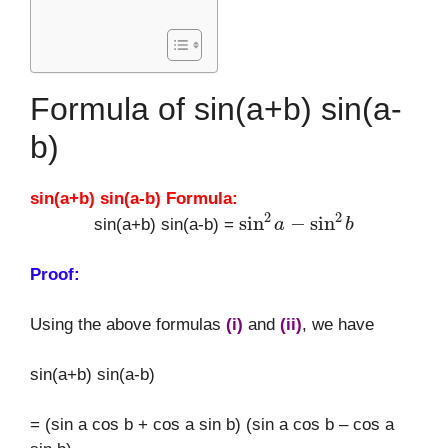
Formula of sin(a+b) sin(a-
b)
sin(a+b) sin(a-b) Formula:
sin
2
a
−
sin
2
b
sin(a+b) sin(a-b) =
Proof:
Using the above formulas
(i)
and
(ii)
, we have
sin(a+b) sin(a-b)
= (sin a cos b + cos a sin b) (sin a cos b – cos a