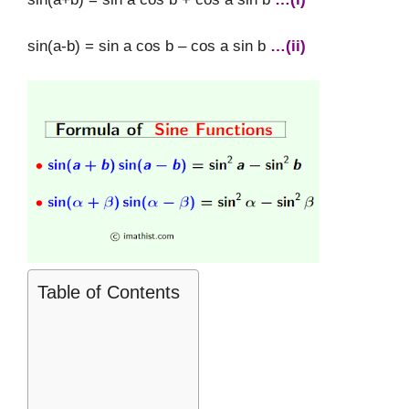
sin(a-b) = sin a cos b – cos a sin b
…(ii)
Table of Contents