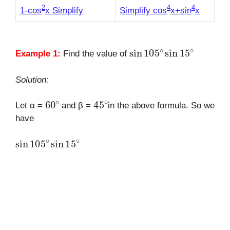
2
4
4
1-cos
x Simplify
Simplify cos
x+sin
x
sin
105
∘
sin
15
∘
Example 1:
Find the value of
Solution:
60
∘
45
∘
Let α =
and β =
in the above formula. So we
have
sin
105
∘
sin
15
∘