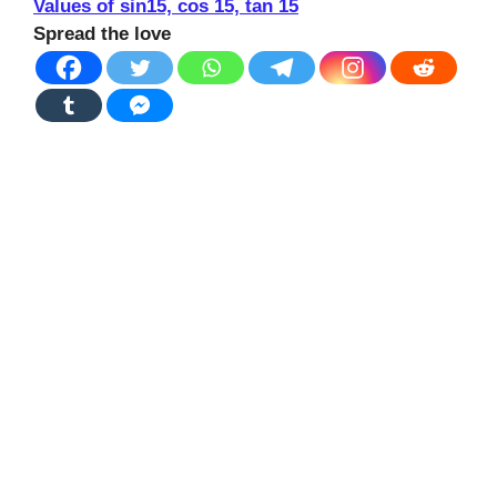
Values of sin15, cos 15, tan 15
Spread the love