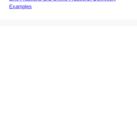
Examples