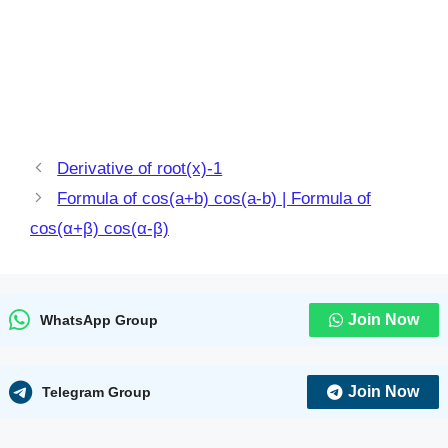
Derivative of root(x)-1
Formula of cos(a+b) cos(a-b) | Formula of
cos(α+β) cos(α-β)
Join Now
WhatsApp Group
Join Now
Telegram Group