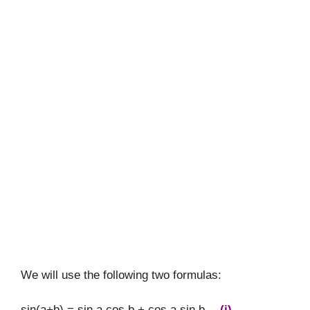
We will use the following two formulas:
sin(a+b) = sin a cos b + cos a sin b
…(i)