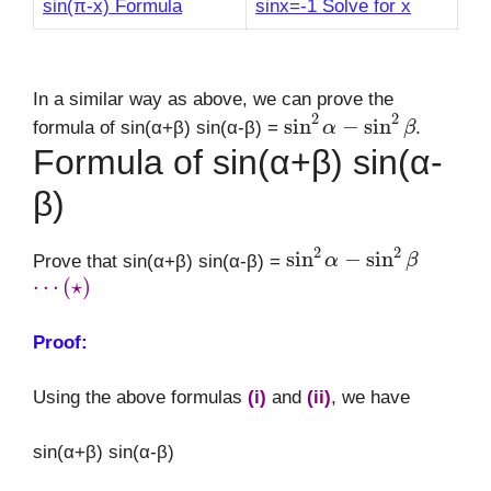
sin(π-x) Formula
sinx=-1 Solve for x
In a similar way as above, we can prove the
sin
2
α
−
sin
2
β
formula of sin(α+β) sin(α-β) =
.
Formula of sin(α+β) sin(α-
β)
sin
2
α
−
sin
2
β
Prove that sin(α+β) sin(α-β) =
⋯
(
⋆
)
Proof:
Using the above formulas
(i)
and
(ii)
, we have
sin(α+β) sin(α-β)