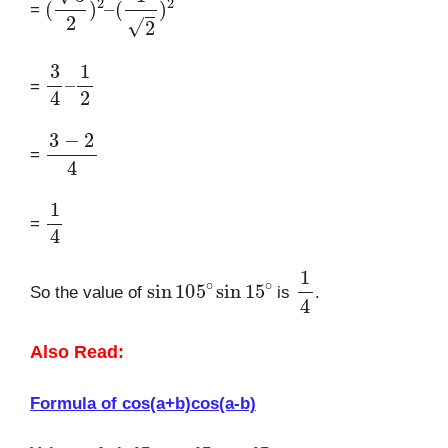
=
3
1
4
2
–
=
3
−
2
4
=
1
4
=
sin
105
∘
sin
15
∘
1
4
So the value of
is
.
Also Read:
Formula of cos(a+b)cos(a-b)