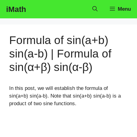
Skip
iMath
Menu
to
content
Formula of sin(a+b)
sin(a-b) | Formula of
sin(α+β) sin(α-β)
In this post, we will establish the formula of
sin(a+b) sin(a-b). Note that sin(a+b) sin(a-b) is a
product of two sine functions.