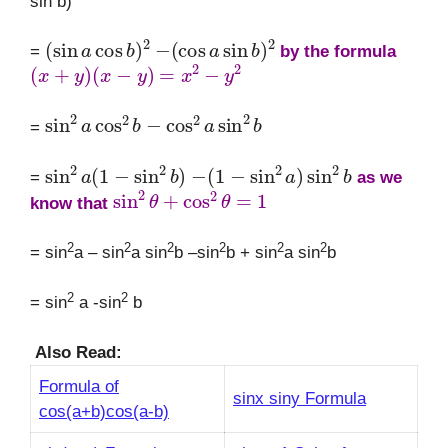
sin b)
(
sin
a
cos
b
)
2
−
(
cos
a
sin
b
)
2
=
by the formula
(
x
+
y
)
(
x
−
y
)
=
x
2
−
y
2
sin
2
a
cos
2
b
−
cos
2
a
sin
2
b
=
sin
2
a
(
1
−
sin
2
b
)
−
(
1
−
sin
2
a
)
sin
2
b
=
as we
sin
2
θ
+
cos
2
θ
=
1
know that
2
2
2
2
2
2
=
sin
a
–
sin
a
sin
b
–
sin
b
+ sin
a sin
b
2
2
= sin
a -sin
b
Also Read:
Formula of
sinx siny Formula
cos(a+b)cos(a-b)