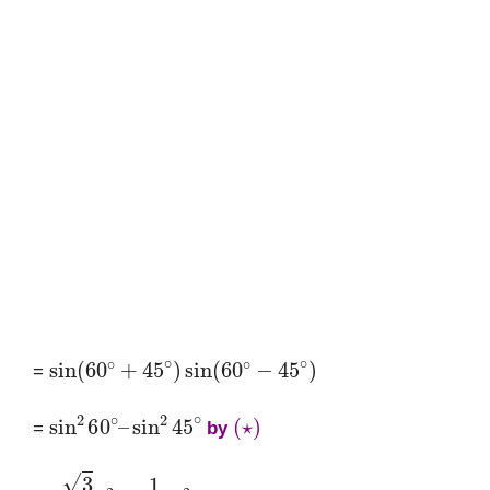
sin
(
60
∘
+
45
∘
)
sin
(
60
∘
−
45
∘
)
=
sin
sin
2
2
60
45
∘
∘
–
(
⋆
)
=
by
(
3
2
)
2
–
(
1
2
)
2