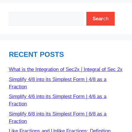
Search
Sear
ch
RECENT POSTS
What is the Integration of Sec2x | Integral of Sec 2x
Simplify 4/8 into its Simplest Form | 4/8 as a
Fraction
Simplify 4/6 into its Simplest Form | 4/6 as a
Fraction
Simplify 6/8 into its Simplest Form | 6/8 as a
Fraction
Like Fractions and Unlike Fractions: Definition,