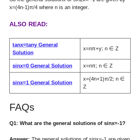
x=(4n-1)π/4 where n is an integer.
ALSO READ:
tanx=tany General
x=nπ+y; n ∈ Z
Solution
sinx=0 General Solution
x=nπ; n ∈ Z
x=(4n+1)π/2; n ∈
sinx=1 General Solution
Z
FAQs
Q1: What are the general solutions of sinx=-1?
Answer:
The general solutions of sinx=-1 are given