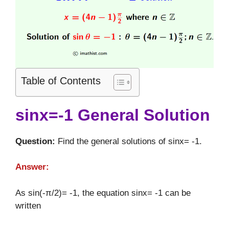
Table of Contents
sinx=-1 General Solution
Question:
Find the general solutions of sinx= -1.
Answer:
As sin(-π/2)= -1, the equation sinx= -1 can be
written