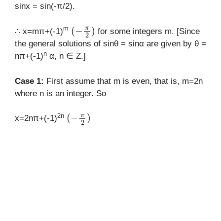
sinx = sin(-π/2).
(
−
π
2
)
m
∴ x=mπ+(-1)
for some integers m. [Since
the general solutions of sinθ = sinα are given by θ =
n
nπ+(-1)
α, n ∈ Z.]
Case 1:
First assume that m is even, that is, m=2n
where n is an integer. So
(
−
π
2
)
2n
x=2nπ+(-1)