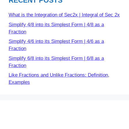
RECENT POSTS
What is the Integration of Sec2x | Integral of Sec 2x
Simplify 4/8 into its Simplest Form | 4/8 as a
Fraction
Simplify 4/6 into its Simplest Form | 4/6 as a
Fraction
Simplify 6/8 into its Simplest Form | 6/8 as a
Fraction
Like Fractions and Unlike Fractions: Definition,
Examples