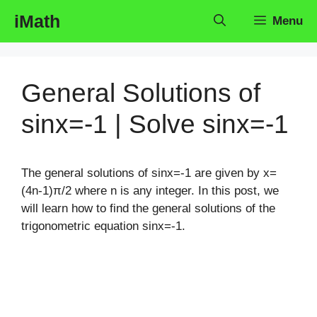
Skip
iMath
Menu
to
content
General Solutions of
sinx=-1 | Solve sinx=-1
The general solutions of sinx=-1 are given by x=
(4n-1)π/2 where n is any integer. In this post, we
will learn how to find the general solutions of the
trigonometric equation sinx=-1.