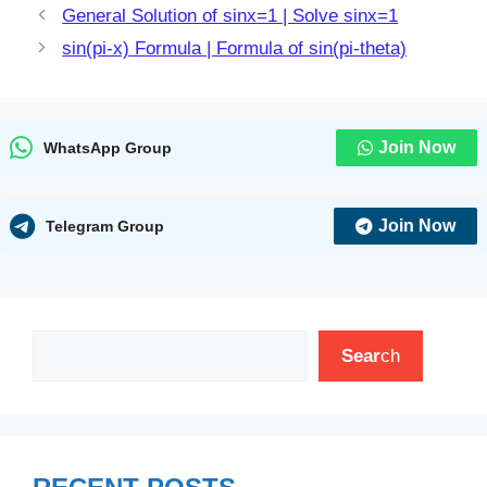
General Solution of sinx=1 | Solve sinx=1
sin(pi-x) Formula | Formula of sin(pi-theta)
Join Now
WhatsApp Group
Join Now
Telegram Group
Search
Sear
ch