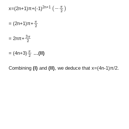
(
−
π
2
)
2n+1
x=(2n+1)π+(-1)
π
2
= (2n+1)π+
3
π
2
= 2nπ+
π
2
= (4n+3)
…(II)
Combining
(I)
and
(II)
, we deduce that x=(4n-1)π/2.