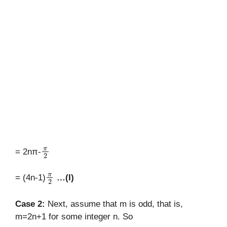
π
2
= 2nπ-
π
2
= (4n-1)
…(I)
Case 2:
Next, assume that m is odd, that is,
m=2n+1 for some integer n. So