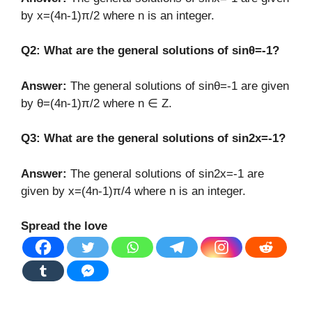
by x=(4n-1)π/2 where n is an integer.
Q2: What are the general solutions of sinθ=-1?
Answer:
The general solutions of sinθ=-1 are given
by θ=(4n-1)π/2 where n ∈ Z.
Q3: What are the general solutions of sin2x=-1?
Answer:
The general solutions of sin2x=-1 are
given by x=(4n-1)π/4 where n is an integer.
Spread the love