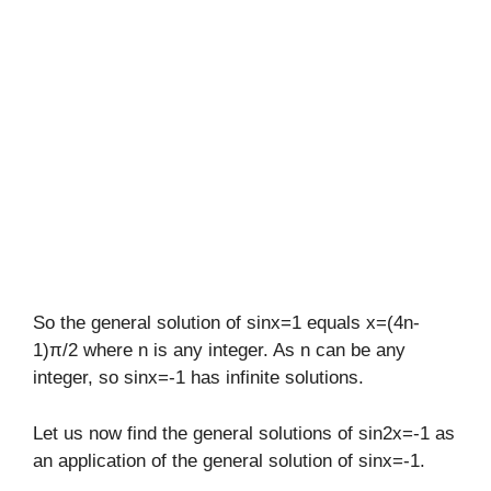
So the general solution of sinx=1 equals x=(4n-
1)π/2 where n is any integer. As n can be any
integer, so sinx=-1 has infinite solutions.
Let us now find the general solutions of sin2x=-1 as
an application of the general solution of sinx=-1.