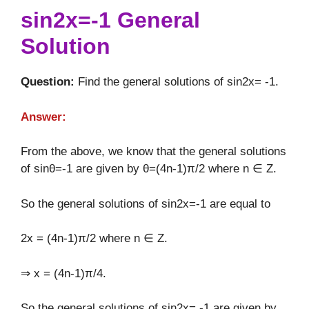
sin2x=-1 General
Solution
Question:
Find the general solutions of sin2x= -1.
Answer:
From the above, we know that the general solutions
of sinθ=-1 are given by θ=(4n-1)π/2 where n ∈ Z.
So the general solutions of sin2x=-1 are equal to
2x = (4n-1)π/2 where n ∈ Z.
⇒ x = (4n-1)π/4.
So the general solutions of sin2x= -1 are given by