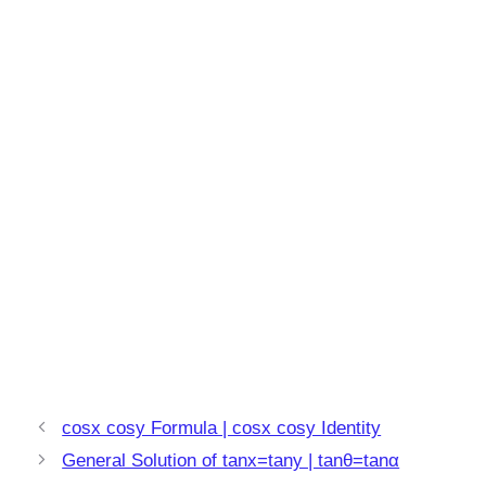
cosx cosy Formula | cosx cosy Identity
General Solution of tanx=tany | tanθ=tanα