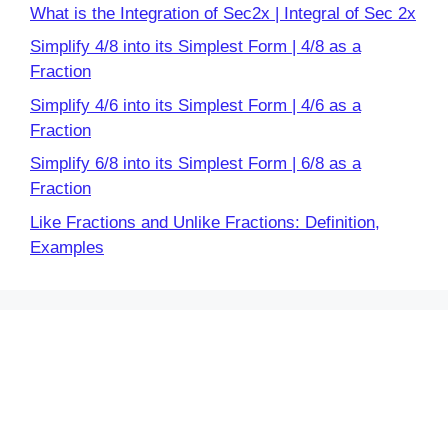
What is the Integration of Sec2x | Integral of Sec 2x
Simplify 4/8 into its Simplest Form | 4/8 as a
Fraction
Simplify 4/6 into its Simplest Form | 4/6 as a
Fraction
Simplify 6/8 into its Simplest Form | 6/8 as a
Fraction
Like Fractions and Unlike Fractions: Definition,
Examples