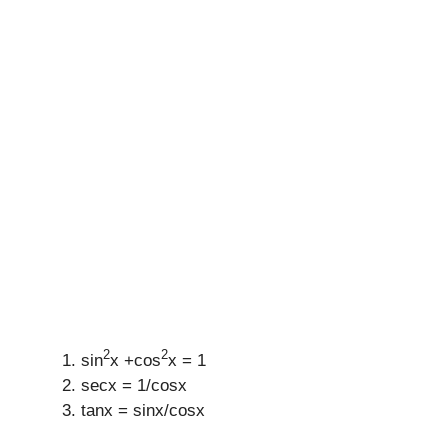
2
2
sin
x +cos
x = 1
secx = 1/cosx
tanx = sinx/cosx