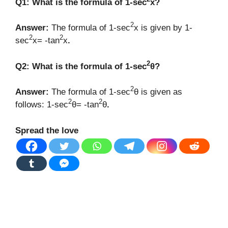
Q1: What is the formula of 1-sec
x?
2
Answer:
The formula of 1-sec
x is given by 1-
2
2
sec
x= -tan
x
.
2
Q2: What is the formula of 1-sec
θ?
2
Answer:
The formula of 1-sec
θ is given as
2
2
follows: 1-sec
θ= -tan
θ
.
Spread the love