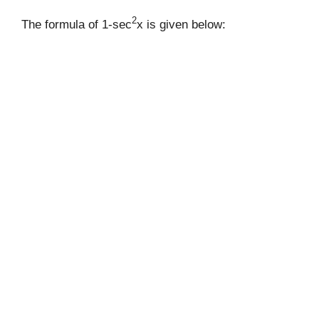
2
The formula of 1-sec
x is given below: