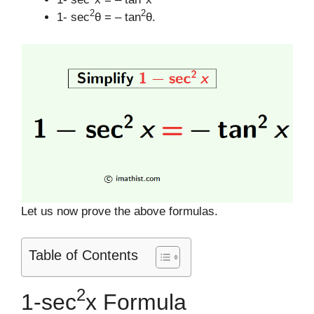
2
2
1- sec
θ = – tan
θ.
Let us now prove the above formulas.
Table of Contents
2
1-sec
x Formula