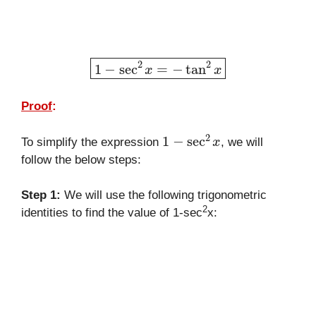
1
−
sec
2
x
=
−
tan
2
x
Proof
:
1
−
sec
2
x
To simplify the expression
, we will
follow the below steps:
Step 1:
We will use the following trigonometric
2
identities to find the value of 1-sec
x: