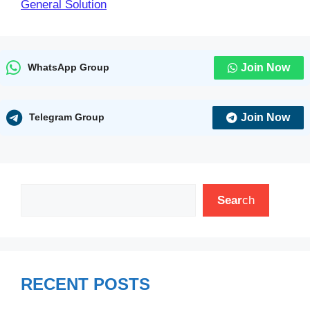
General Solution
Join Now
WhatsApp Group
Join Now
Telegram Group
Search
Sear
ch
RECENT POSTS