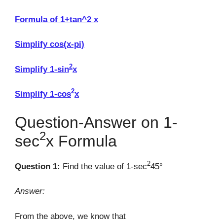
Formula of 1+tan^2 x
Simplify cos(x-pi)
2
Simplify 1-sin
x
2
Simplify 1-cos
x
Question-Answer on 1-
2
sec
x Formula
2
Question 1:
Find the value of 1-sec
45°
Answer:
From the above, we know that