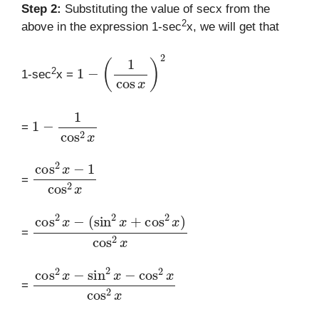
Step 2:
Substituting the value of secx from the
2
above in the expression 1-sec
x, we will get that
1
−
(
1
cos
x
)
2
2
1-sec
x =
1
−
1
cos
2
x
=
cos
2
x
−
1
cos
2
x
=
cos
(
sin
2
2
x
x
−
+
cos
2
x
)
cos
2
x
=
cos
2
x
−
sin
2
x
−
cos
2
x
cos
2
x
=