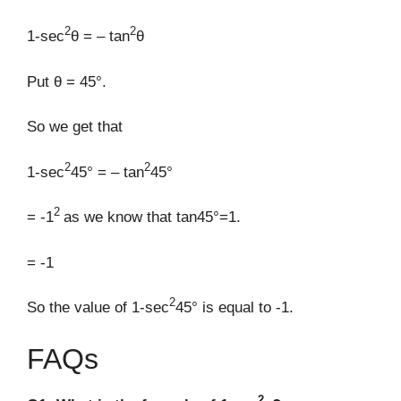
2
2
1-sec
θ = – tan
θ
Put θ = 45°.
So we get that
2
2
1-sec
45° = – tan
45°
2
= -1
as we know that tan45°=1.
= -1
2
So the value of 1-sec
45° is equal to -1.
FAQs
2