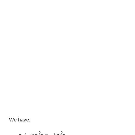
We have:
2
2
1- sec
x = – tan
x