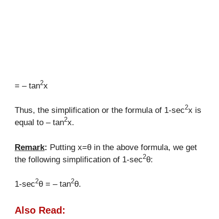
2
= – tan
x
2
Thus, the simplification or the formula of 1-sec
x is
2
equal to – tan
x.
Remark
:
Putting x=θ in the above formula, we get
2
the following simplification of 1-sec
θ:
2
2
1-sec
θ = – tan
θ.
Also Read: