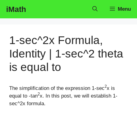
Skip
iMath
Menu
to
content
1-sec^2x Formula,
Identity | 1-sec^2 theta
is equal to
2
The simplification of the expression 1-sec
x is
2
equal to -tan
x. In this post, we will establish 1-
sec^2x formula.