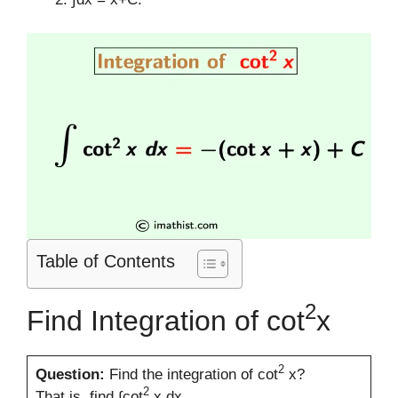
Table of Contents
2
Find Integration of cot
x
2
Question:
Find the integration of cot
x?
2
That is, find ∫cot
x dx.