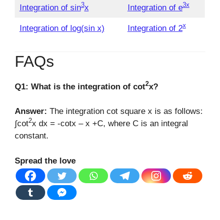
3
3x
Integration of sin
x
Integration of e
x
Integration of log(sin x)
Integration of 2
FAQs
2
Q1: What is the integration of cot
x?
Answer:
The integration cot square x is as follows:
2
∫cot
x dx = -cotx – x +C, where C is an integral
constant.
Spread the love