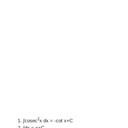
2
∫cosec
x dx = -cot x+C
∫dx = x+C.