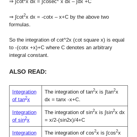
⇒ ∫cot
x dx = ∫cosec
x dx – ∫dx +C
2
⇒ ∫cot
x dx = -cotx – x+C by the above two
formulas.
So the integration of cot^2x (cot square x) is equal
to -(cotx +x)+C where C denotes an arbitrary
integral constant.
ALSO READ:
2
2
Integration
The integration of tan
x is ∫tan
x
2
of tan
x
dx = tanx -x+C.
2
2
Integration
The integration of sin
x is ∫sin
x dx
2
of sin
x
= x/2-(sin2x)/4+C
2
2
Integration
The integration of cos
x is ∫cos
x