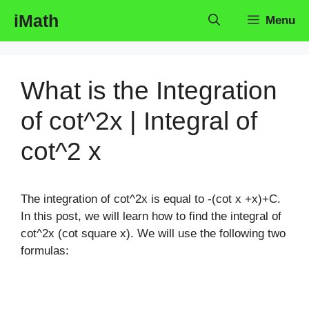
Skip
iMath
Menu
to
content
What is the Integration
of cot^2x | Integral of
cot^2 x
The integration of cot^2x is equal to -(cot x +x)+C.
In this post, we will learn how to find the integral of
cot^2x (cot square x). We will use the following two
formulas: