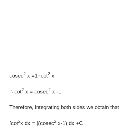
2
2
cosec
x =1+cot
x
2
2
∴ cot
x = cosec
x -1
Therefore, integrating both sides we obtain that
2
2
∫cot
x dx = ∫(cosec
x-1) dx +C