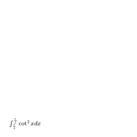
∫
π
4
π
2
cot
2
x
d
x