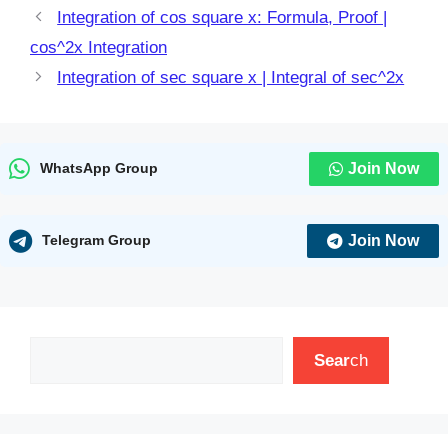
Integration of cos square x: Formula, Proof |
cos^2x Integration
Integration of sec square x | Integral of sec^2x
Join Now
WhatsApp Group
Join Now
Telegram Group
Search
Sear
ch