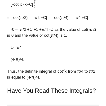
π
4
π
2
= [-cot x -x+C]
= [-cot(π/2) – π/2 +C] – [-cot(π/4) – π/4 +C]
= -0 – π/2 +C +1 +π/4 -C as the value of cot(π/2)
is 0 and the value of cot(π/4) is 1.
= 1- π/4
= (4-π)/4.
2
Thus, the definite integral of cot
x from π/4 to π/2
is equal to (4-π)/4.
Have You Read These Integrals?