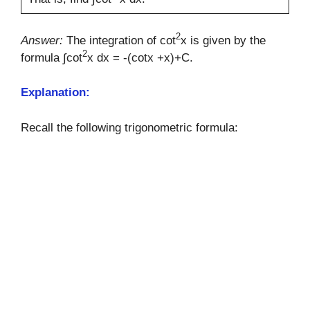
2
Answer:
The integration of cot
x is given by the
2
formula ∫cot
x dx = -(cotx +x)+C.
Explanation:
Recall the following trigonometric formula: