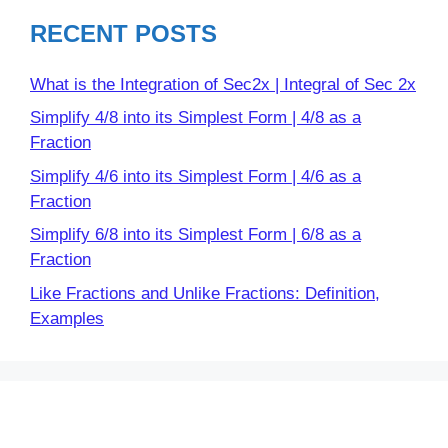
RECENT POSTS
What is the Integration of Sec2x | Integral of Sec 2x
Simplify 4/8 into its Simplest Form | 4/8 as a
Fraction
Simplify 4/6 into its Simplest Form | 4/6 as a
Fraction
Simplify 6/8 into its Simplest Form | 6/8 as a
Fraction
Like Fractions and Unlike Fractions: Definition,
Examples