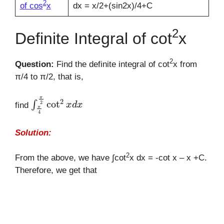
2
of cos
x
dx = x/2+(sin2x)/4+C
2
Definite Integral of cot
x
2
Question:
Find the definite integral of cot
x from
π/4 to π/2, that is,
∫
π
4
π
2
cot
2
x
d
x
find
Solution:
2
From the above, we have ∫cot
x dx = -cot x – x +C.
Therefore, we get that