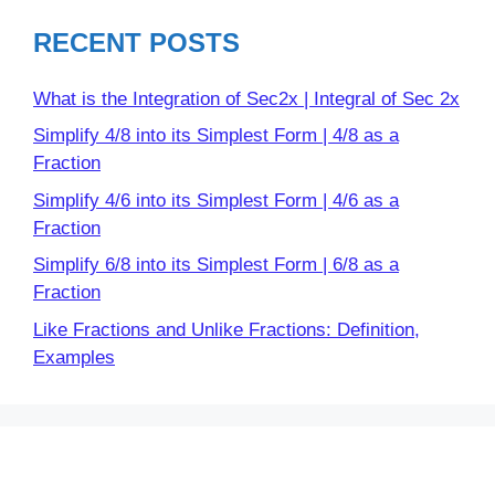
RECENT POSTS
What is the Integration of Sec2x | Integral of Sec 2x
Simplify 4/8 into its Simplest Form | 4/8 as a
Fraction
Simplify 4/6 into its Simplest Form | 4/6 as a
Fraction
Simplify 6/8 into its Simplest Form | 6/8 as a
Fraction
Like Fractions and Unlike Fractions: Definition,
Examples