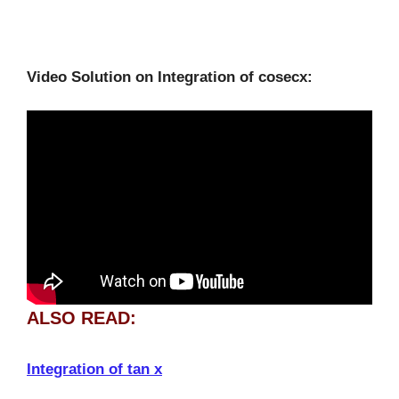
Video Solution on Integration of cosecx:
ALSO READ:
Integration of tan x