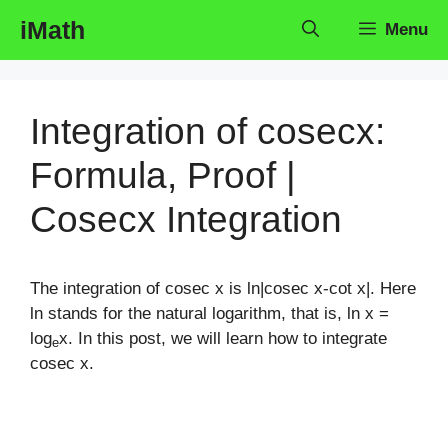
Skip
iMath
Menu
to
content
Integration of cosecx:
Formula, Proof |
Cosecx Integration
The integration of cosec x is ln|cosec x-cot x|. Here
ln stands for the natural logarithm, that is, ln x =
log
x. In this post, we will learn how to integrate
e
cosec x.