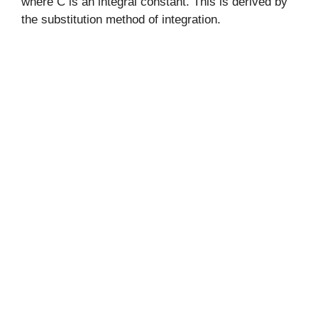
where C is an integral constant. This is derived by
the substitution method of integration.