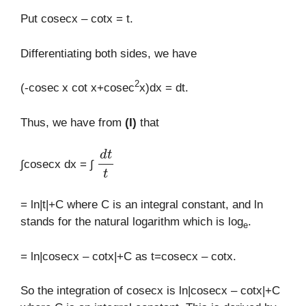
Put cosecx – cotx = t.
Differentiating both sides, we have
2
(-cosec
x cot x+cosec
x)dx = dt.
Thus, we have from
(I)
that
d
t
t
∫cosecx dx = ∫
= ln|t|+C where C is an integral constant, and ln
stands for the natural logarithm which is log
.
e
= ln|cosecx – cotx|+C as t=cosecx – cotx.
So the integration of cosecx is ln|cosecx – cotx|+C