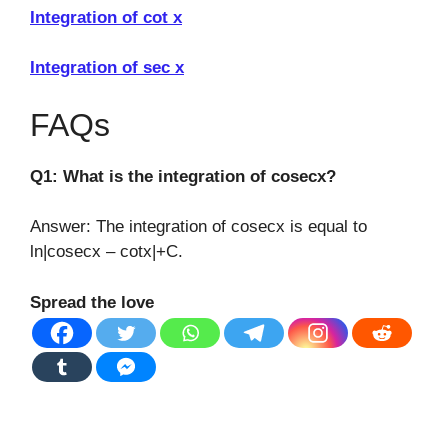
Integration of cot x
Integration of sec x
FAQs
Q1: What is the integration of cosecx?
Answer: The integration of cosecx is equal to
ln|cosecx – cotx|+C.
Spread the love