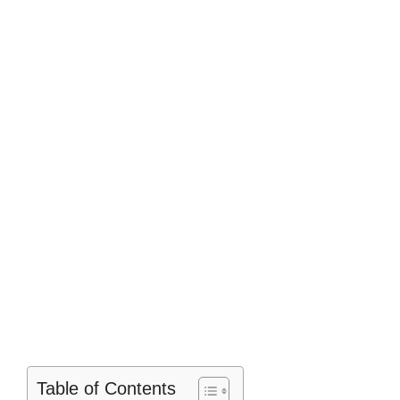
Table of Contents