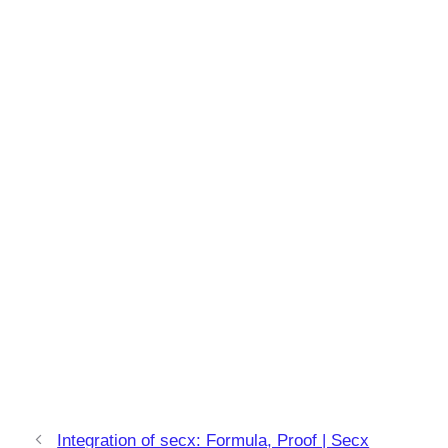
Integration of secx: Formula, Proof | Secx