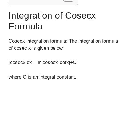
Integration of Cosecx
Formula
Cosecx integration formula: The integration formula
of cosec x is given below.
∫cosecx dx = ln|cosecx-cotx|+C
where C is an integral constant.