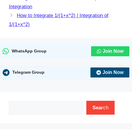
Integration
How to Integrate 1/(1+x^2) | Integration of
1/(1+x^2)
Join Now
WhatsApp Group
Join Now
Telegram Group
Search
Sear
ch