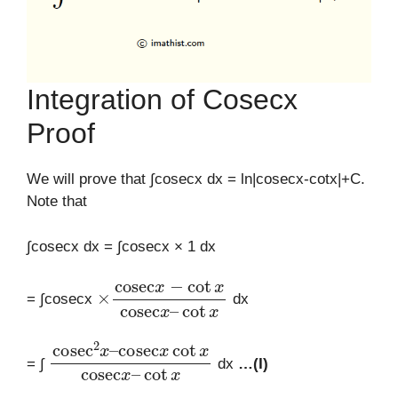
Integration of Cosecx
Proof
We will prove that ∫cosecx dx = ln|cosecx-cotx|+C.
Note that
∫cosecx dx = ∫cosecx × 1 dx
×
cot
cosec
x
x
−
cot
x
cosec
x
–
= ∫cosecx
dx
cosec
cosec
cot
x
2
x
cot
x
–
x
cosec
x
–
= ∫
dx
…(I)