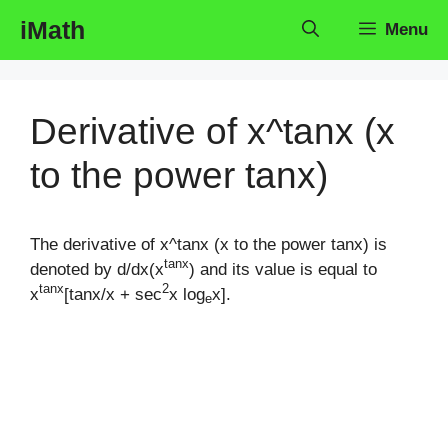
Skip
iMath
Menu
to
content
Derivative of x^tanx (x
to the power tanx)
The derivative of x^tanx (x to the power tanx) is
tanx
denoted by d/dx(x
) and its value is equal to
tanx
2
x
[tanx/x + sec
x log
x].
e