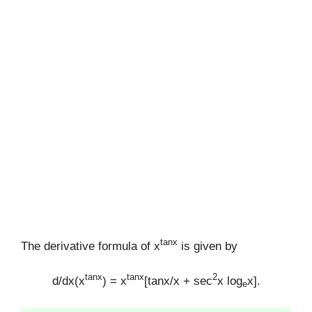
tanx
The derivative formula of x
is given by
tanx
tanx
2
d/dx(x
) = x
[tanx/x + sec
x log
x].
e