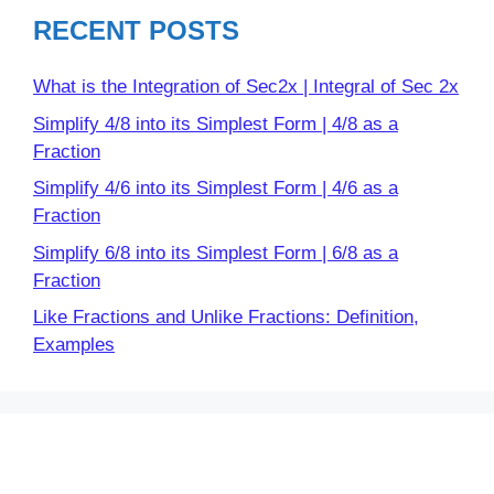
RECENT POSTS
What is the Integration of Sec2x | Integral of Sec 2x
Simplify 4/8 into its Simplest Form | 4/8 as a
Fraction
Simplify 4/6 into its Simplest Form | 4/6 as a
Fraction
Simplify 6/8 into its Simplest Form | 6/8 as a
Fraction
Like Fractions and Unlike Fractions: Definition,
Examples