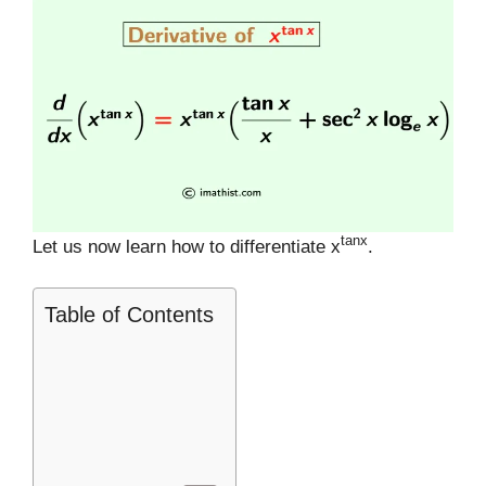
tanx
Let us now learn how to differentiate x
.
Table of Contents