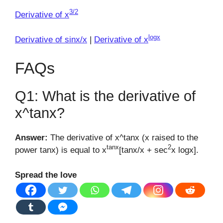
3/2
Derivative of x
logx
Derivative of sinx/x
|
Derivative of x
FAQs
Q1: What is the derivative of
x^tanx?
Answer:
The derivative of x^tanx (x raised to the
tanx
2
power tanx) is equal to x
[tanx/x + sec
x logx].
Spread the love