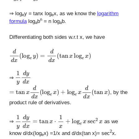
⇒ log
y = tanx log
x, as we know the
logarithm
e
e
n
formula
log
b
= n log
b.
a
a
Differentiating both sides w.r.t x, we have
d
d
x
(
log
e
y
)
=
d
d
x
(
tan
x
log
e
x
)
1
y
d
y
d
x
⇒
=
tan
x
d
d
x
(
log
e
x
)
+
log
e
x
d
d
x
(
tan
x
)
, by the
product rule of derivatives.
1
y
d
y
d
x
=
tan
x
⋅
1
x
+
log
e
x
sec
2
x
⇒
as we
2
know d/dx(log
x) =1/x and d/dx(tan x)= sec
x.
e