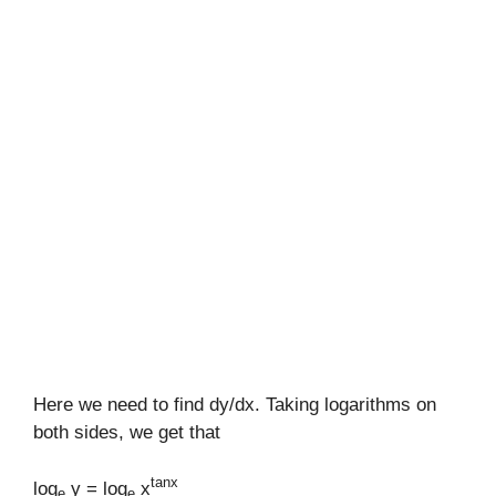
Here we need to find dy/dx. Taking logarithms on
both sides, we get that
tanx
log
y = log
x
e
e