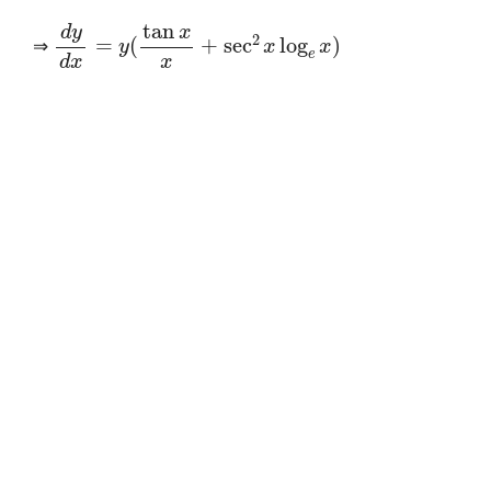
d
y
d
x
=
y
(
tan
x
x
+
sec
2
x
log
e
x
)
⇒