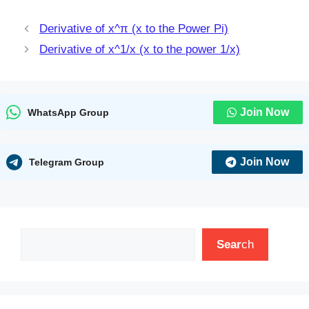
Derivative of x^π (x to the Power Pi)
Derivative of x^1/x (x to the power 1/x)
Join Now
WhatsApp Group
Join Now
Telegram Group
Search
Sear
ch