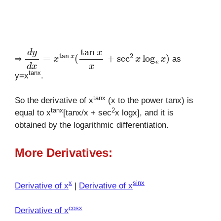
d
y
d
x
=
x
tan
x
(
tan
x
x
+
sec
2
x
log
e
x
)
⇒
as
tanx
y=x
.
tanx
So the derivative of x
(x to the power tanx) is
tanx
2
equal to x
[tanx/x + sec
x logx], and it is
obtained by the logarithmic differentiation.
More Derivatives:
x
sinx
Derivative of x
|
Derivative of x
cosx
Derivative of x