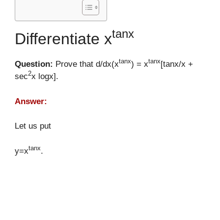
tanx
Differentiate x
tanx
tanx
Question:
Prove that d/dx(x
) = x
[tanx/x +
2
sec
x logx].
Answer:
Let us put
tanx
y=x
.