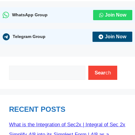
Join Now
WhatsApp Group
Join Now
Telegram Group
Search
Sear
ch
RECENT POSTS
What is the Integration of Sec2x | Integral of Sec 2x
Simplify 4/8 into its Simplest Form | 4/8 as a