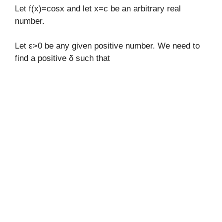
Let f(x)=cosx and let x=c be an arbitrary real
number.
Let ε>0 be any given positive number. We need to
find a positive δ such that