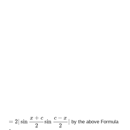
=
2
|
sin
x
+
c
2
sin
c
−
x
2
|
by the above Formula