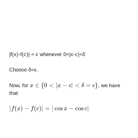
|f(x)-f(c)| < ε whenever 0<|x-c|<δ
Choose δ=ε.
x
∈
{
0
<
|
x
−
c
|
<
δ
=
ϵ
}
Now, for
, we have
that
|
f
(
x
)
−
f
(
c
)
|
=
|
cos
x
−
cos
c
|