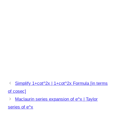
Simplify 1+cot^2x | 1+cot^2x Formula [in terms
of cosec]
Maclaurin series expansion of e^x | Taylor
series of e^x