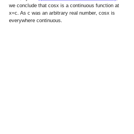
we conclude that cosx is a continuous function at
x=c. As c was an arbitrary real number, cosx is
everywhere continuous.