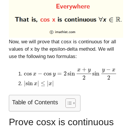
Now, we will prove that cosx is continuous for all
values of x by the epsilon-delta method. We will
use the following two formulas:
cos
x
−
cos
y
=
2
sin
x
+
y
2
sin
y
−
x
2
|
sin
x
|
≤
|
x
|
Table of Contents
Prove cosx is continuous