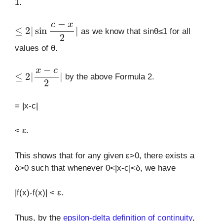
1.
≤
2
|
sin
c
−
x
2
|
as we know that sinθ≤1 for all
values of θ.
≤
2
|
x
−
c
2
|
by the above Formula 2.
= |x-c|
< ε.
This shows that for any given ε>0, there exists a
δ>0 such that whenever 0<|x-c|<δ, we have
|f(x)-f(x)| < ε.
Thus, by the
epsilon-delta definition of continuity
,