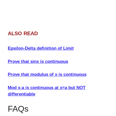
ALSO READ
Epsilon-Delta definition of Limit
Prove that sinx is continuous
Prove that modulus of x is continuous
Mod x-a is continuous at x=a but NOT
differentiable
FAQs