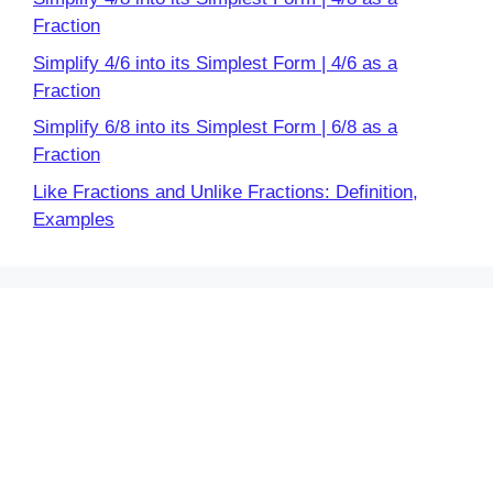
Fraction
Simplify 4/6 into its Simplest Form | 4/6 as a
Fraction
Simplify 6/8 into its Simplest Form | 6/8 as a
Fraction
Like Fractions and Unlike Fractions: Definition,
Examples