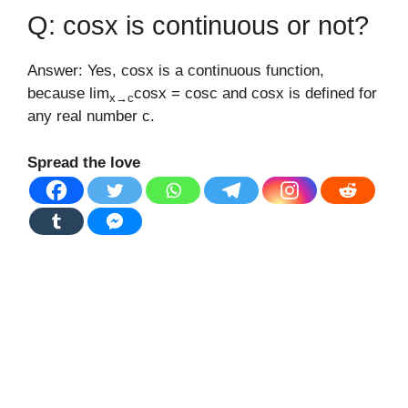
Q: cosx is continuous or not?
Answer: Yes, cosx is a continuous function,
because lim
cosx = cosc and cosx is defined for
x→c
any real number c.
Spread the love