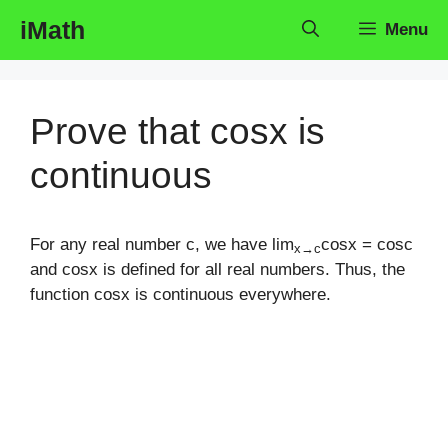
Skip
iMath
Menu
to
content
Prove that cosx is
continuous
For any real number c, we have lim
cosx = cosc
x→c
and cosx is defined for all real numbers. Thus, the
function cosx is continuous everywhere.