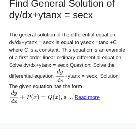
Find General Solution of
dy/dx+ytanx = secx
The general solution of the differential equation
dy/dx+ytanx = secx is equal to ysecx =tanx +C
where C is a constant. This equation is an example
of a first order linear ordinary differential equation.
Solve dy/dx+ytanx = secx Question: Solve the
d
y
d
x
differential equation
+ytanx = secx. Solution:
The given equation has the form
d
y
d
x
+
P
(
x
)
=
Q
(
x
)
, a …
Read more