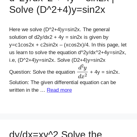
Solve (D^2+4)y=sin2x
Here we solve (D^2+4)y=sin2x. The general
solution of d2y/dx2 + 4y = sin2x is given by
y=c1cos2x + c2sin2x – (xcos2x)/4. In this page, let
us learn to solve the equation d^2y/dx^2+4y=sin2x,
i.e, (D^2+4)y=sin2x. Solve (D2+4)y=sin2x
d
2
y
d
x
2
Question: Solve the equation
+ 4y = sin2x.
Solution: The given differential equation can be
written in the …
Read more
dy/dx=xy^2 Solve the