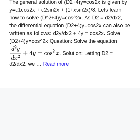
The general solution of (D2+4)y=cos2x is given by
y=c1cos2x + c2sin2x + (1+xsin2x)/8. Lets learn
how to solve (D^2+4)y=cos^2x. As D2 = d2/dx2,
the differential equation (D2+4)y=cos2x can also be
written as follows: d2y/dx2 + 4y = cos2x. Solve
(D2+4)y=cos^2x Question: Solve the equation
d
2
y
d
x
2
+
4
y
=
cos
2
x
. Solution: Letting D2 =
d2/dx2, we …
Read more