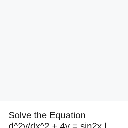
Solve the Equation
d^2y/dx^2 + 4y = sin2x |