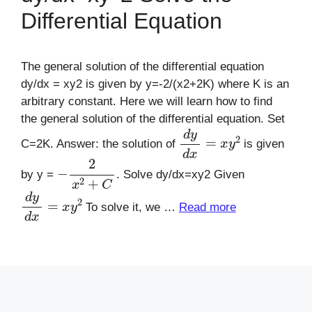
Differential Equation
The general solution of the differential equation
dy/dx = xy2 is given by y=-2/(x2+2K) where K is an
arbitrary constant. Here we will learn how to find
the general solution of the differential equation. Set
d
y
d
x
=
x
y
2
C=2K. Answer: the solution of
is given
−
2
x
2
+
C
by y =
. Solve dy/dx=xy2 Given
d
y
d
x
=
x
y
2
To solve it, we …
Read more