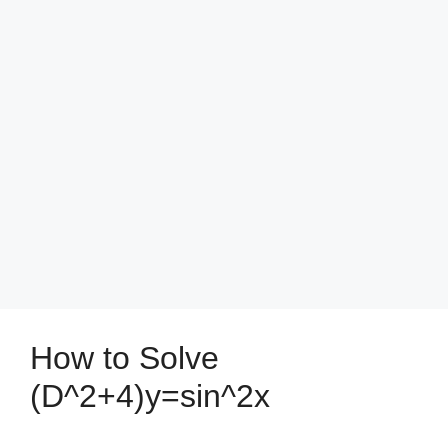
How to Solve
(D^2+4)y=sin^2x