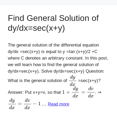
Find General Solution of
dy/dx=sec(x+y)
The general solution of the differential equation
dy/dx =sec(x+y) is equal to y =tan (x+y)/2 +C
where C denotes an arbitrary constant. In this post,
we will learn how to find the general solution of
dy/dx=sec(x+y). Solve dy/dx=sec(x+y) Question:
d
y
d
x
What is the general solution of
=sec(x+y)?
1
+
d
y
d
x
=
d
v
d
x
Answer: Put x+y=v, so that
. ⇒
d
y
d
x
=
d
v
d
x
−
1
…
Read more