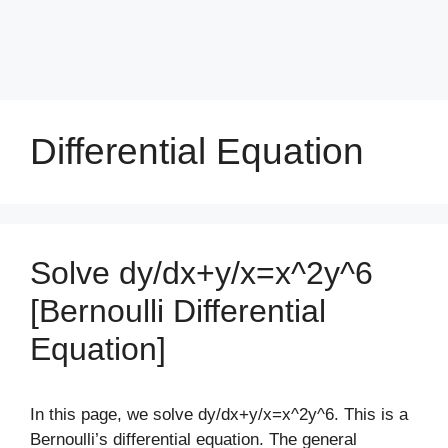
Differential Equation
Solve dy/dx+y/x=x^2y^6
[Bernoulli Differential
Equation]
In this page, we solve dy/dx+y/x=x^2y^6. This is a
Bernoulli’s differential equation. The general