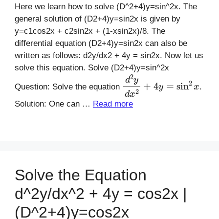
Here we learn how to solve (D^2+4)y=sin^2x. The
general solution of (D2+4)y=sin2x is given by
y=c1cos2x + c2sin2x + (1-xsin2x)/8. The
differential equation (D2+4)y=sin2x can also be
written as follows: d2y/dx2 + 4y = sin2x. Now let us
solve this equation. Solve (D2+4)y=sin^2x
d
2
y
d
x
2
+
4
y
=
sin
2
x
Question: Solve the equation
.
Solution: One can …
Read more
Solve the Equation
d^2y/dx^2 + 4y = cos2x |
(D^2+4)y=cos2x