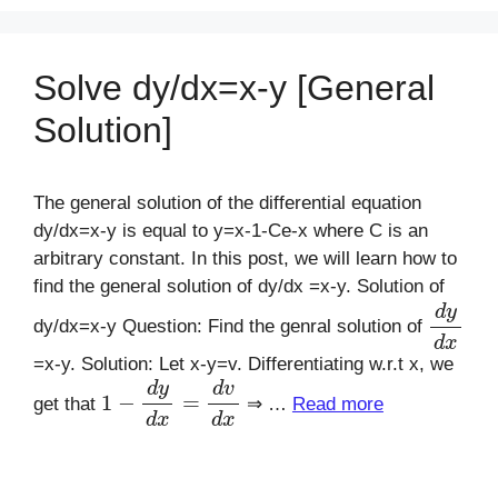
Solve dy/dx=x-y [General
Solution]
The general solution of the differential equation
dy/dx=x-y is equal to y=x-1-Ce-x where C is an
arbitrary constant. In this post, we will learn how to
find the general solution of dy/dx =x-y. Solution of
d
y
d
x
dy/dx=x-y Question: Find the genral solution of
=x-y. Solution: Let x-y=v. Differentiating w.r.t x, we
1
−
d
y
d
x
=
d
v
d
x
get that
⇒ …
Read more