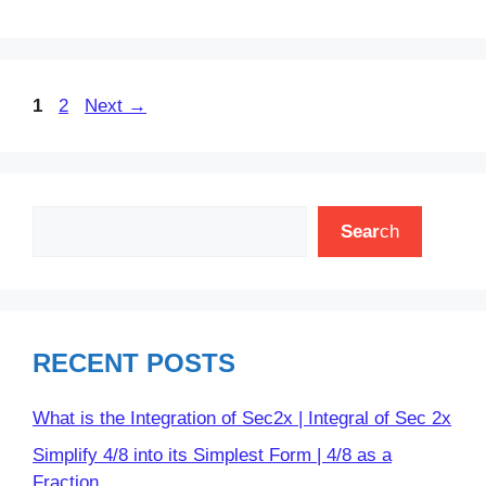
Page
Page
1
2
Next
→
Search
Sear
ch
RECENT POSTS
What is the Integration of Sec2x | Integral of Sec 2x
Simplify 4/8 into its Simplest Form | 4/8 as a
Fraction