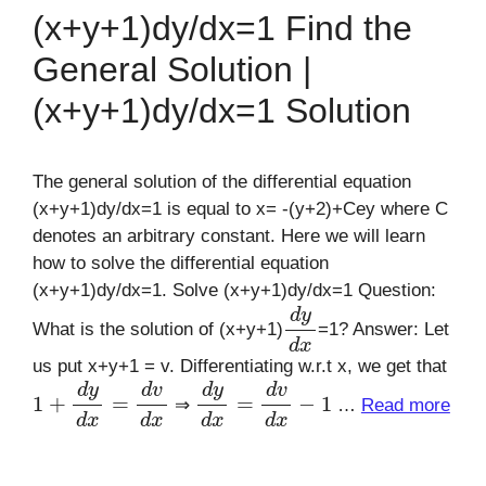
(x+y+1)dy/dx=1 Find the
General Solution |
(x+y+1)dy/dx=1 Solution
The general solution of the differential equation
(x+y+1)dy/dx=1 is equal to x= -(y+2)+Cey where C
denotes an arbitrary constant. Here we will learn
how to solve the differential equation
(x+y+1)dy/dx=1. Solve (x+y+1)dy/dx=1 Question:
d
y
d
x
What is the solution of (x+y+1)
=1? Answer: Let
us put x+y+1 = v. Differentiating w.r.t x, we get that
1
+
d
y
d
x
=
d
v
d
x
d
y
d
x
=
d
v
d
x
−
1
⇒
…
Read more