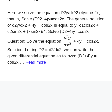
Here we solve the equation d^2y/dx^2+4y=cos2x,
that is, Solve (D^2+4)y=cos2x. The general solution
of d2y/dx2 + 4y = cos2x is equal to y=c1cos2x +
c2sin2x + (xsin2x)/4. Solve (D2+4)y=cos2x
d
2
y
d
x
2
Question: Solve the equation
+ 4y = cos2x.
Solution: Letting D2 = d2/dx2, we can write the
given differential equation as follows: (D2+4)y =
cos2x …
Read more