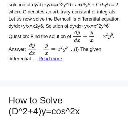
solution of dy/dx+y/x=x^2y^6 is 5x3y5 + Cx5y5 = 2
where C denotes an arbitrary constant of integrals.
Let us now solve the Bernoulli’s differential equation
dy/dx+y/x=x2y6. Solution of dy/dx+y/x=x^2y^6
d
y
d
x
+
y
x
=
x
2
y
6
Question: Find the solution of
.
d
y
d
x
+
y
x
=
x
2
y
6
Answer:
…(I) The given
differential …
Read more
How to Solve
(D^2+4)y=cos^2x