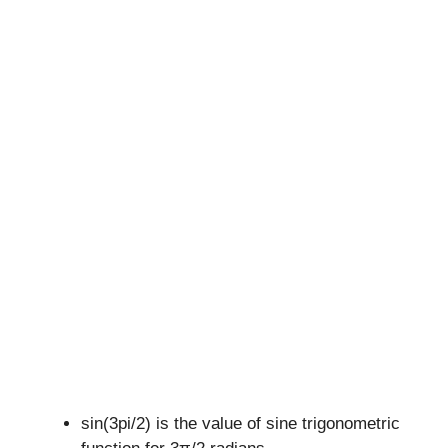
sin(3pi/2) is the value of sine trigonometric