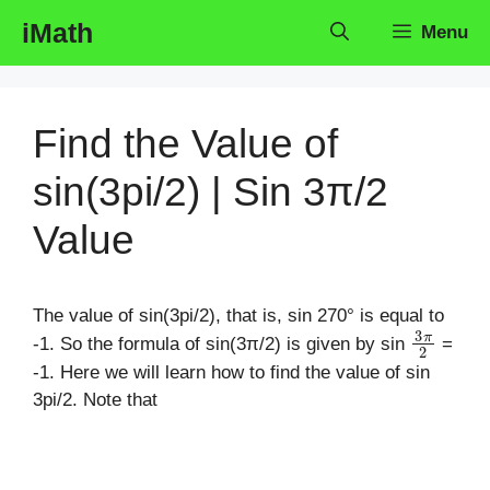
Skip
iMath
Menu
to
content
Find the Value of
sin(3pi/2) | Sin 3π/2
Value
The value of sin(3pi/2), that is, sin 270° is equal to
3
π
2
-1. So the formula of sin(3π/2) is given by sin
=
-1. Here we will learn how to find the value of sin
3pi/2. Note that