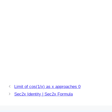
Limit of cos(1/x) as x approaches 0
Sec2x Identity | Sec2x Formula