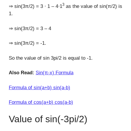
3
⇒ sin(3π/2) = 3 ⋅ 1 – 4⋅1
as the value of sin(π/2) is
1.
⇒ sin(3π/2) = 3 – 4
⇒ sin(3π/2) = -1.
So the value of sin 3pi/2 is equal to -1.
Also Read:
Sin(π-x) Formula
Formula of sin(a+b) sin(a-b)
Formula of cos(a+b) cos(a-b)
Value of sin(-3pi/2)