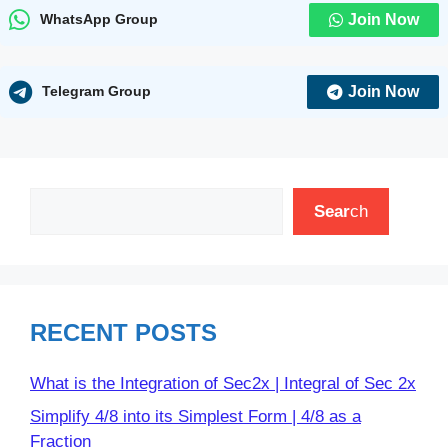
Join Now
WhatsApp Group
Join Now
Telegram Group
Search
Sear
ch
RECENT POSTS
What is the Integration of Sec2x | Integral of Sec 2x
Simplify 4/8 into its Simplest Form | 4/8 as a
Fraction