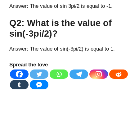
Answer: The value of sin 3pi/2 is equal to -1.
Q2: What is the value of
sin(-3pi/2)?
Answer: The value of sin(-3pi/2) is equal to 1.
Spread the love