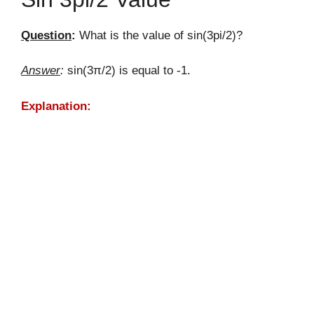
Question
:
What is the value of sin(3pi/2)?
Answer
:
sin(3π/2) is equal to -1.
Explanation: