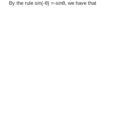
By the rule sin(-θ) =-sinθ, we have that