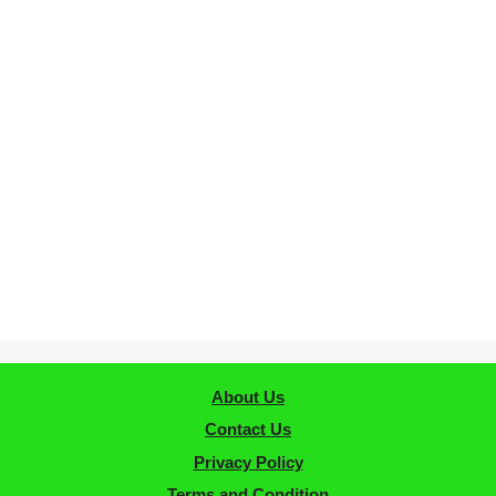
About Us
Contact Us
Privacy Policy
Terms and Condition