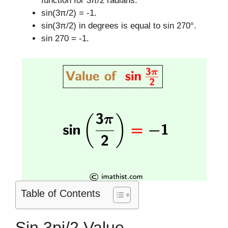
function for 3π/2 radians.
sin(3π/2) = -1.
sin(3π/2) in degrees is equal to sin 270°.
sin 270 = -1.
Table of Contents
Sin 3pi/2 Value