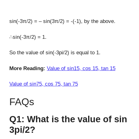
sin(-3π/2) = – sin(3π/2) = -(-1), by the above.
∴sin(-3π/2) = 1.
So the value of sin(-3pi/2) is equal to 1.
More Reading:
Value of sin15, cos 15, tan 15
Value of sin75, cos 75, tan 75
FAQs
Q1: What is the value of sin
3pi/2?