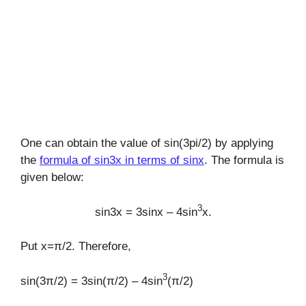
One can obtain the value of sin(3pi/2) by applying
the
formula of sin3x in terms of sinx
. The formula is
given below:
3
sin3x = 3sinx – 4sin
x.
Put x=π/2. Therefore,
3
sin(3π/2) = 3sin(π/2) – 4sin
(π/2)