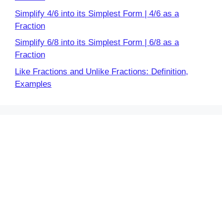
Simplify 4/6 into its Simplest Form | 4/6 as a
Fraction
Simplify 6/8 into its Simplest Form | 6/8 as a
Fraction
Like Fractions and Unlike Fractions: Definition,
Examples