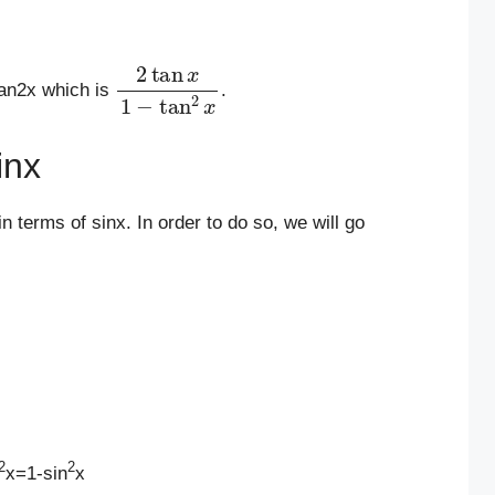
2
tan
x
1
−
tan
2
x
tan2x which is
.
inx
n terms of sinx. In order to do so, we will go
2
2
x=1-sin
x