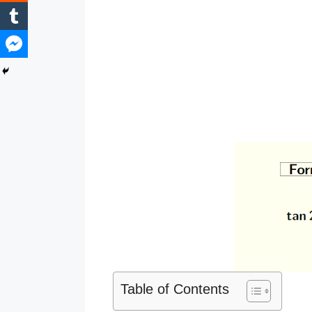
Table of Contents