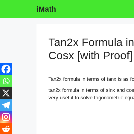
Skip
iMath
to
content
Tan2x Formula in
Cosx [with Proof]
Tan2x formula in terms of tanx is as f
tan2x formula in terms of sinx and c
very useful to solve trigonometric equ