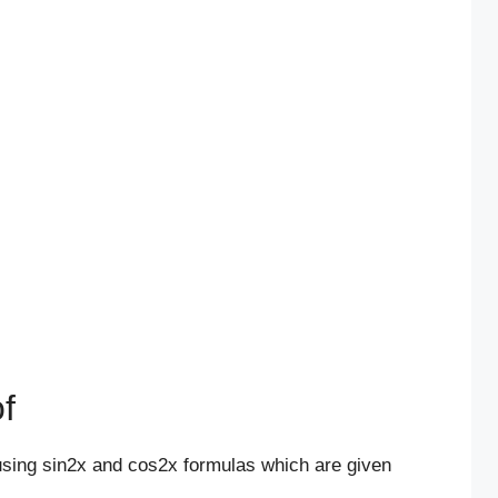
f
using sin2x and cos2x formulas which are given