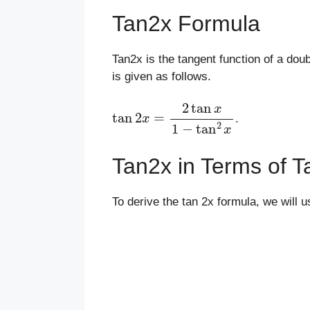
Tan2x Formula
Tan2x is the tangent function of a dou
is given as follows.
tan
2
x
=
2
tan
x
1
−
tan
2
x
.
Tan2x in Terms of T
To derive the tan 2x formula, we will 