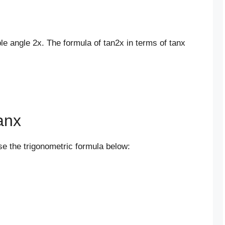
ble angle 2x. The formula of tan2x in terms of tanx
anx
use the trigonometric formula below: