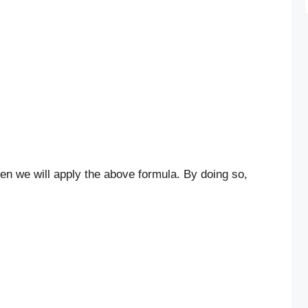
n
b
then we will apply the above formula. By doing so,