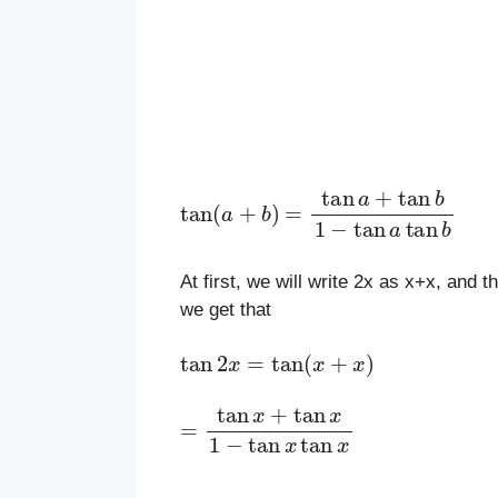
tan
(
a
+
b
)
=
tan
a
+
tan
b
1
−
tan
a
ta
At first, we will write 2x as x+x, and 
we get that
tan
2
x
=
tan
(
x
+
x
)
=
tan
x
+
tan
x
1
−
tan
x
tan
x