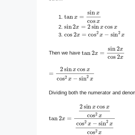
tan
x
=
sin
x
cos
x
sin
2
x
=
2
sin
x
cos
x
cos
2
x
=
cos
2
x
−
sin
2
x
tan
2
x
=
sin
2
x
cos
2
x
Then we have
=
2
sin
x
cos
x
cos
2
x
−
sin
2
x
Dividing both the numerator and deno
tan
2
x
=
2
sin
x
cos
x
cos
2
x
cos
2
x
−
si