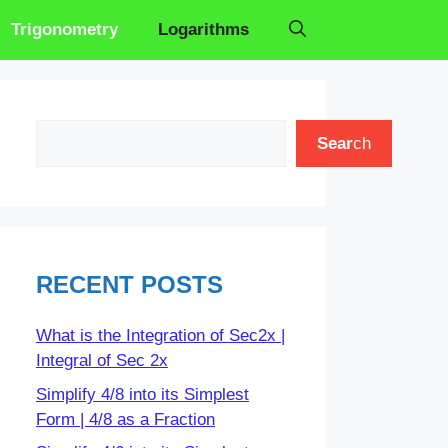
Trigonometry
Logarithms
Search
Sear
ch
RECENT POSTS
What is the Integration of Sec2x |
Integral of Sec 2x
Simplify 4/8 into its Simplest
Form | 4/8 as a Fraction