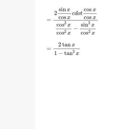
=
2
sin
x
cos
x
c
d
o
t
cos
x
cos
x
cos
2
x
c
=
2
tan
x
1
−
tan
2
x