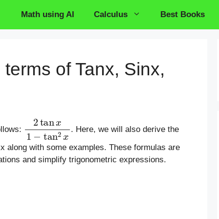
Math using AI
Calculus
Best Books
 terms of Tanx, Sinx,
2
tan
x
1
−
tan
2
x
ollows:
. Here, we will also derive the
osx along with some examples. These formulas are
ations and simplify trigonometric expressions.