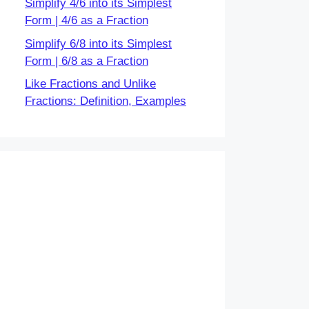
Simplify 4/6 into its Simplest
Form | 4/6 as a Fraction
Simplify 6/8 into its Simplest
Form | 6/8 as a Fraction
Like Fractions and Unlike
Fractions: Definition, Examples