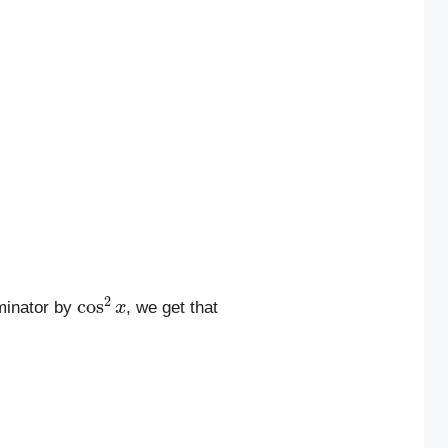
cos
2
x
minator by
, we get that
n
2
x
cos
2
x