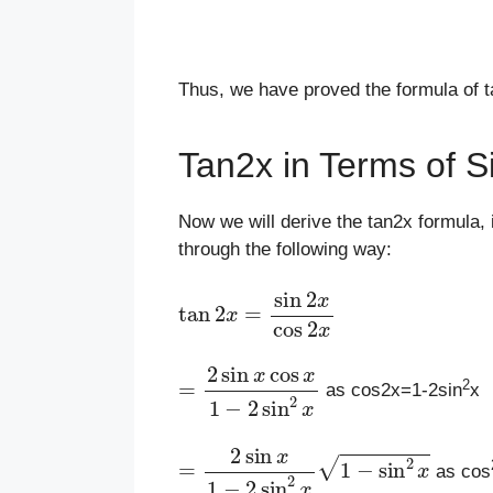
Thus, we have proved the formula of 
Tan2x in Terms of S
Now we will derive the tan2x formula, i
through the following way:
tan
2
x
=
sin
2
x
cos
2
x
=
2
sin
x
cos
x
1
−
2
sin
2
x
2
as cos2x=1-2sin
x
=
2
sin
x
1
−
2
sin
2
x
1
−
sin
2
x
as cos