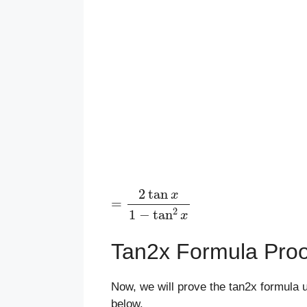
=
2
tan
x
1
−
tan
2
x
Tan2x Formula Proo
Now, we will prove the tan2x formula 
below.