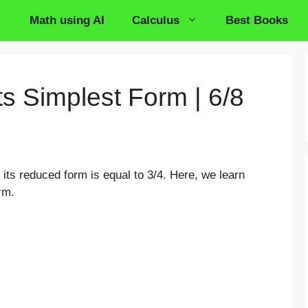
Math using AI
Calculus
Best Books
its Simplest Form | 6/8
n its reduced form is equal to 3/4. Here, we learn
rm.