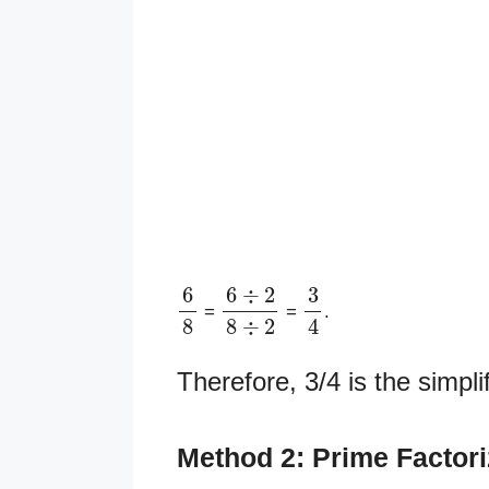
6
8
6
÷
2
8
÷
2
3
4
=
=
.
Therefore, 3/4 is the simpli
Method 2: Prime Factor