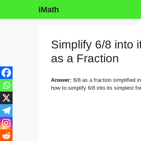
Skip
iMath
to
content
Simplify 6/8 into 
as a Fraction
Answer:
6/8 as a fraction simplified i
how to simplify 6/8 into its simplest fo