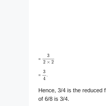
3
2
×
2
=
3
4
=
.
Hence, 3/4 is the reduced f
of 6/8 is 3/4.