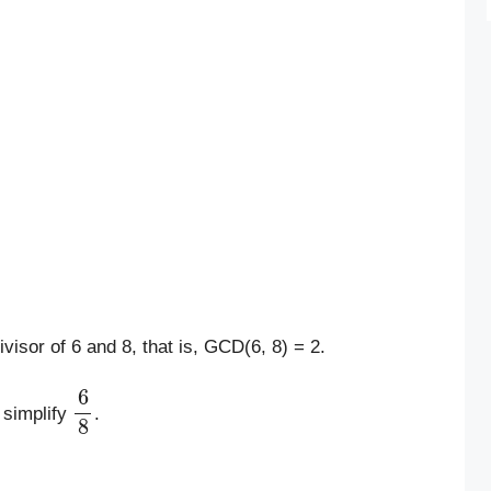
visor of 6 and 8, that is, GCD(6, 8) = 2.
6
8
 simplify
.