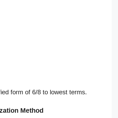
fied form of 6/8 to lowest terms.
ization Method