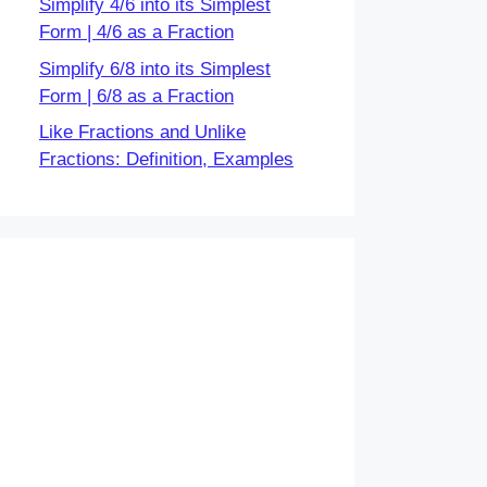
Simplify 4/6 into its Simplest
Form | 4/6 as a Fraction
Simplify 6/8 into its Simplest
Form | 6/8 as a Fraction
Like Fractions and Unlike
Fractions: Definition, Examples