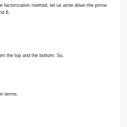
me factorization method, let us write down the prime
nd 8.
m the top and the bottom. So,
on terms.