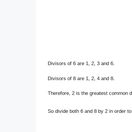
Divisors of 6 are 1, 2, 3 and 6.
Divisors of 8 are 1, 2, 4 and 8.
Therefore, 2 is the greatest common di
So divide both 6 and 8 by 2 in order to