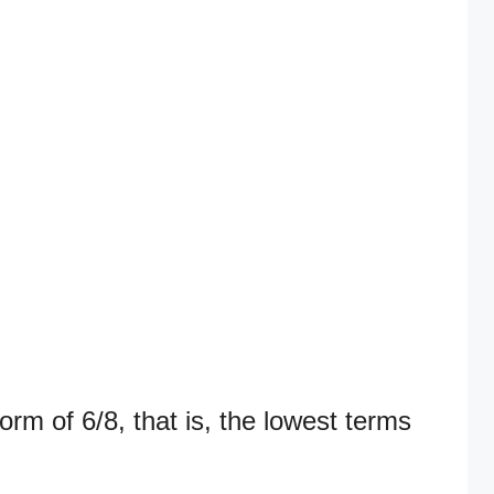
orm of 6/8, that is, the lowest terms