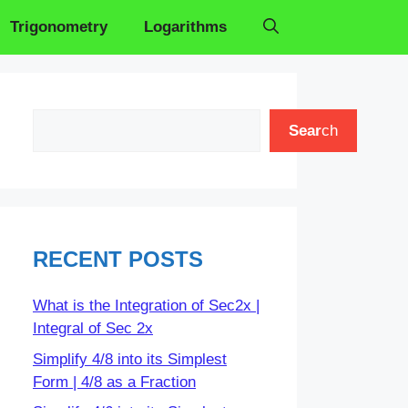
Trigonometry
Logarithms
Search
Sear
ch
RECENT POSTS
What is the Integration of Sec2x |
Integral of Sec 2x
Simplify 4/8 into its Simplest
Form | 4/8 as a Fraction