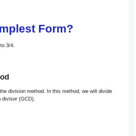
Simplest Form?
to 3/4.
hod
 the division method. In this method, we will divide
n divisor (GCD).