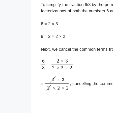
To simplify the fraction 6/8 by the pri
factorizations of both the numbers 6 a
6 = 2 × 3
8 = 2 × 2 × 2
Next, we cancel the common terms fro
6
8
2
×
3
2
×
2
×
2
=
2
×
3
2
×
2
×
2
=
, cancelling the comm