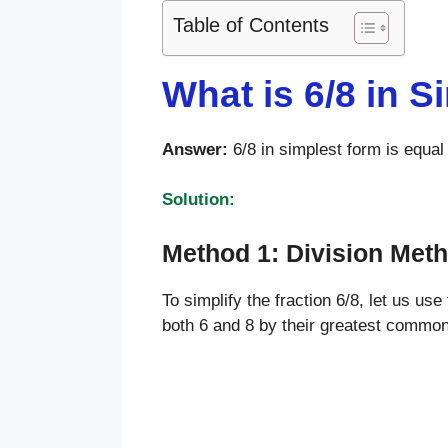
Table of Contents
What is 6/8 in 
Answer:
6/8 in simplest form is equal 
Solution:
Method 1: Division Met
To simplify the fraction 6/8, let us use
both 6 and 8 by their greatest commo