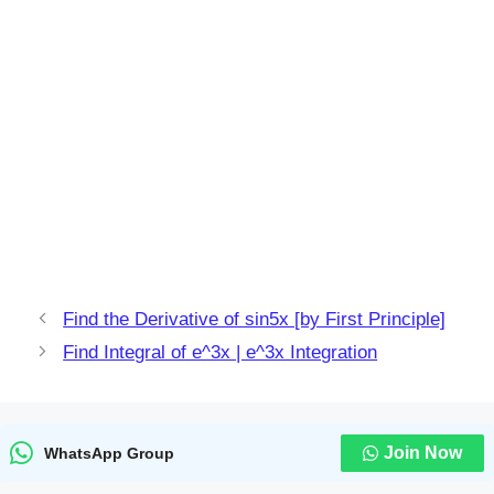
Find the Derivative of sin5x [by First Principle]
Find Integral of e^3x | e^3x Integration
Join Now
WhatsApp Group