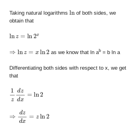
ln
Taking natural logarithms
of both sides, we
obtain that
ln
z
=
ln
2
x
⇒
ln
z
=
x
ln
2
b
as we know that ln a
= b ln a
Differentiating both sides with respect to x, we get
that
1
z
d
z
d
x
=
ln
2
⇒
d
z
d
x
=
z
ln
2