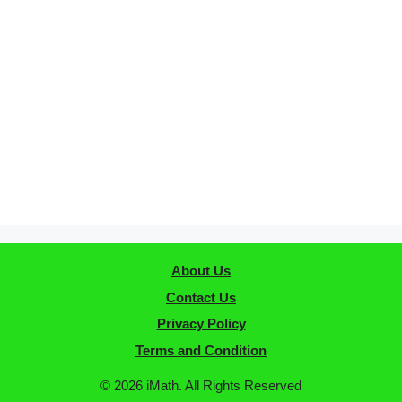
About Us
Contact Us
Privacy Policy
Terms and Condition
© 2026 iMath. All Rights Reserved