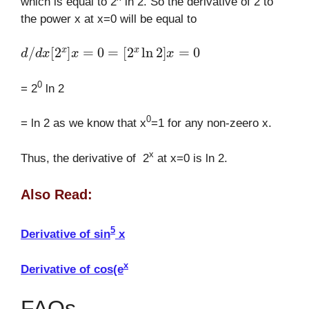
which is equal to 2
ln 2. So the derivative of 2 to
the power x at x=0 will be equal to
d
/
d
x
[
2
x
]
x
=
0
=
[
2
x
ln
2
]
x
=
0
0
= 2
ln 2
0
= ln 2 as we know that x
=1 for any non-zeero x.
x
Thus, the derivative of 2
at x=0 is ln 2.
Also Read:
5
Derivative of sin
x
x
Derivative of cos(e
FAQs