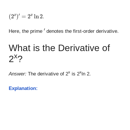
(
2
x
)
′
=
2
x
ln
2
.
′
Here, the prime
denotes the first-order derivative.
What is the Derivative of
x
2
?
x
x
Answer:
The derivative of 2
is 2
ln 2.
Explanation: