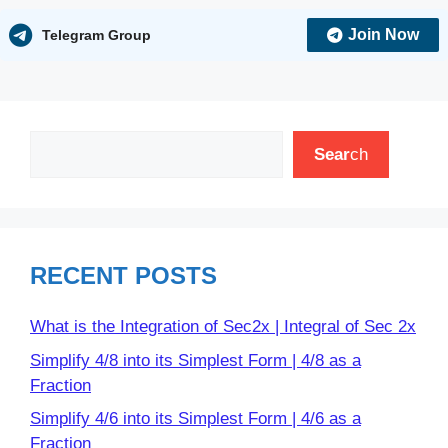
Join Now
Telegram Group
Search
Sear
ch
RECENT POSTS
What is the Integration of Sec2x | Integral of Sec 2x
Simplify 4/8 into its Simplest Form | 4/8 as a
Fraction
Simplify 4/6 into its Simplest Form | 4/6 as a
Fraction