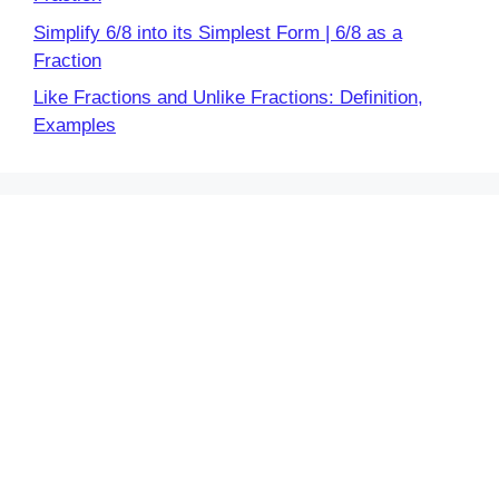
Simplify 6/8 into its Simplest Form | 6/8 as a
Fraction
Like Fractions and Unlike Fractions: Definition,
Examples