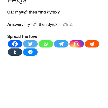
x
Q1: If y=2
then find dy/dx?
x
x
Answer:
If y=2
, then dy/dx = 2
ln2.
Spread the love