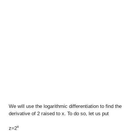
We will use the logarithmic differentiation to find the
derivative of 2 raised to x. To do so, let us put
x
z=2