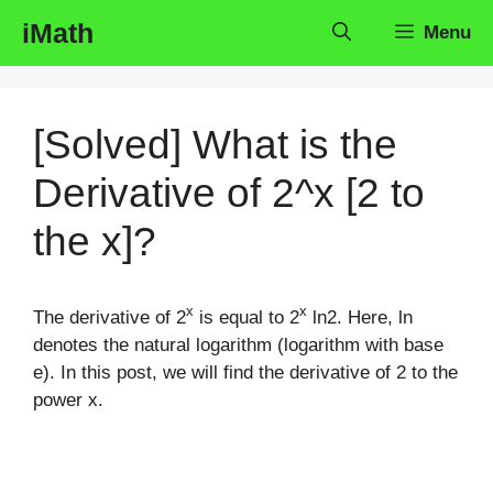
Skip
iMath
Menu
to
content
[Solved] What is the
Derivative of 2^x [2 to
the x]?
x
x
The derivative of 2
is equal to 2
ln2. Here, ln
denotes the natural logarithm (logarithm with base
e). In this post, we will find the derivative of 2 to the
power x.