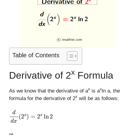
Table of Contents
x
Derivative of 2
Formula
x
x
As we know that the derivative of a
is a
ln a, the
x
formula for the derivative of 2
will be as follows:
d
d
x
(
2
x
)
=
2
x
ln
2
or