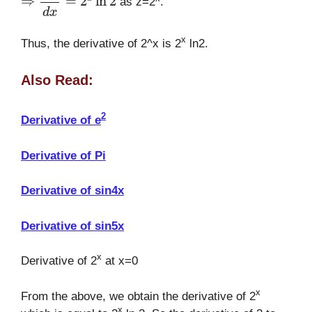
as z=2
.
x
Thus, the derivative of 2^x is 2
ln2.
Also Read:
2
Derivative of e
Derivative of Pi
Derivative of sin4x
Derivative of sin5x
x
Derivative of 2
at x=0
x
From the above, we obtain the derivative of 2
x