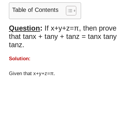
Table of Contents
Question
:
If x+y+z=π, then prove
that tanx + tany + tanz = tanx tany
tanz.
Solution:
Given that x+y+z=π.