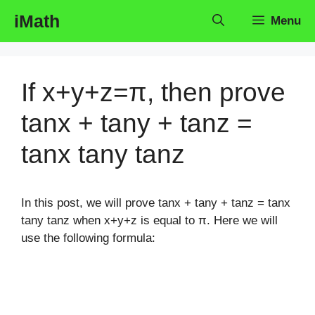
Skip
iMath
Menu
to
content
If x+y+z=π, then prove
tanx + tany + tanz =
tanx tany tanz
In this post, we will prove tanx + tany + tanz = tanx
tany tanz when x+y+z is equal to π. Here we will
use the following formula: