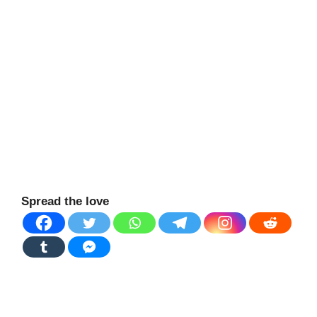
Spread the love