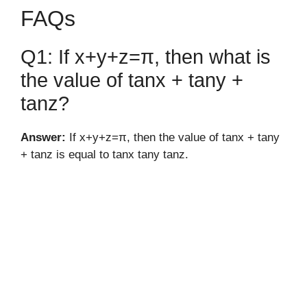
FAQs
Q1: If x+y+z=π, then what is
the value of tanx + tany +
tanz?
Answer:
If x+y+z=π, then the value of tanx + tany
+ tanz is equal to tanx tany tanz.