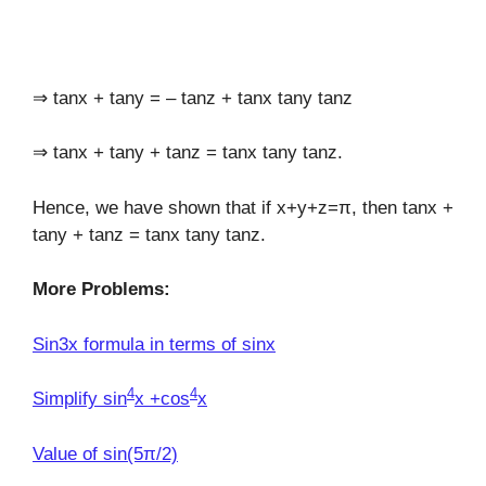
⇒ tanx + tany = – tanz + tanx tany tanz
⇒ tanx + tany + tanz = tanx tany tanz.
Hence, we have shown that if x+y+z=π, then tanx +
tany + tanz = tanx tany tanz.
More Problems:
Sin3x formula in terms of sinx
4
4
Simplify sin
x +cos
x
Value of sin(5π/2)