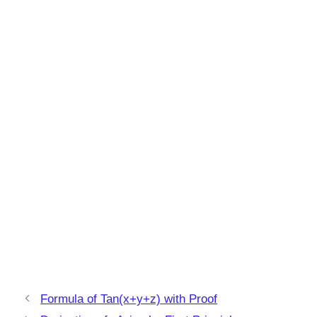
Formula of Tan(x+y+z) with Proof