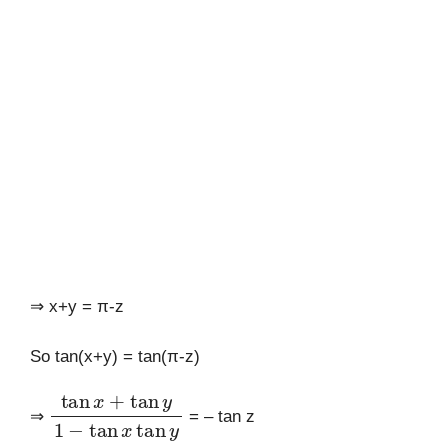
⇒ x+y = π-z
So tan(x+y) = tan(π-z)
tan
x
+
tan
y
1
−
tan
x
tan
y
⇒
= – tan z