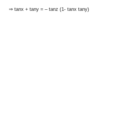
⇒ tanx + tany = – tanz (1- tanx tany)