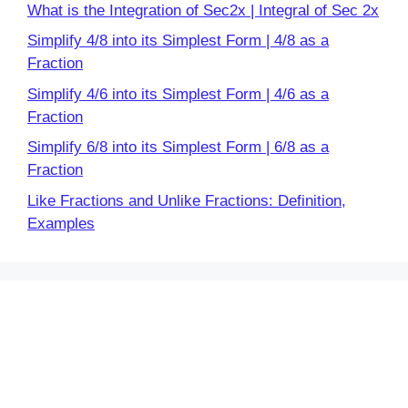
What is the Integration of Sec2x | Integral of Sec 2x
Simplify 4/8 into its Simplest Form | 4/8 as a
Fraction
Simplify 4/6 into its Simplest Form | 4/6 as a
Fraction
Simplify 6/8 into its Simplest Form | 6/8 as a
Fraction
Like Fractions and Unlike Fractions: Definition,
Examples