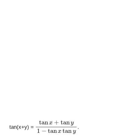
tan
x
+
tan
y
1
−
tan
x
tan
y
tan(x+y) =
.