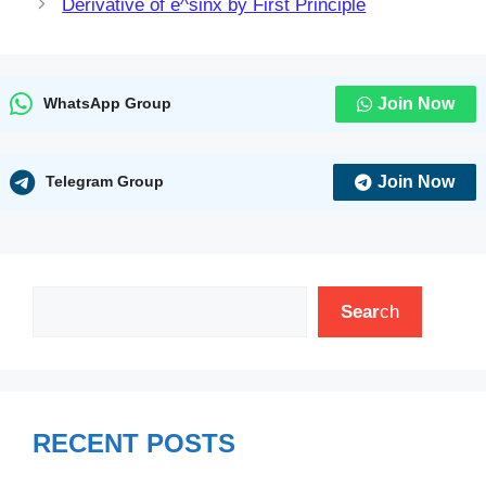
Derivative of e^sinx by First Principle
Join Now
WhatsApp Group
Join Now
Telegram Group
Search
Sear
ch
RECENT POSTS