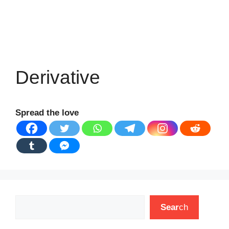
Derivative
Spread the love
Search
Sear
ch