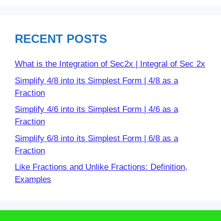
RECENT POSTS
What is the Integration of Sec2x | Integral of Sec 2x
Simplify 4/8 into its Simplest Form | 4/8 as a
Fraction
Simplify 4/6 into its Simplest Form | 4/6 as a
Fraction
Simplify 6/8 into its Simplest Form | 6/8 as a
Fraction
Like Fractions and Unlike Fractions: Definition,
Examples