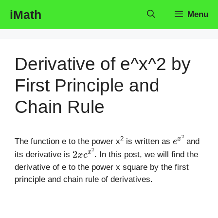
Skip
iMath
Menu
to
content
Derivative of e^x^2 by
First Principle and
Chain Rule
e
x
2
2
The function e to the power x
is written as
and
2
x
e
x
2
its derivative is
. In this post, we will find the
derivative of e to the power x square by the first
principle and chain rule of derivatives.