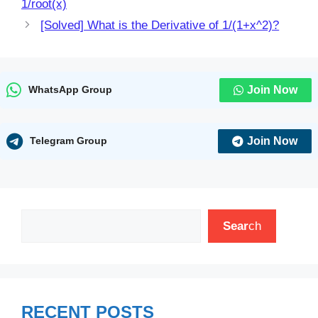
1/root(x)
[Solved] What is the Derivative of 1/(1+x^2)?
Join Now
WhatsApp Group
Join Now
Telegram Group
Search
Sear
ch
RECENT POSTS