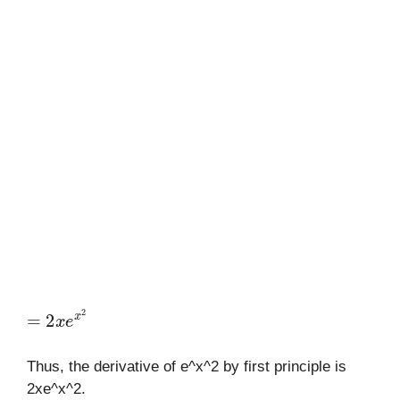
=
2
x
e
x
2
Thus, the derivative of e^x^2 by first principle is
2xe^x^2.