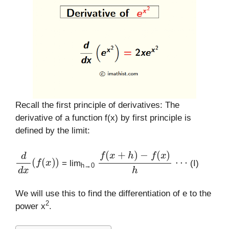
Recall the first principle of derivatives: The
derivative of a function f(x) by first principle is
defined by the limit:
d
d
x
(
f
(
x
)
)
f
(
x
+
h
)
−
f
(
x
)
h
⋯
= lim
(I)
h→0
We will use this to find the differentiation of e to the
2
power x
.