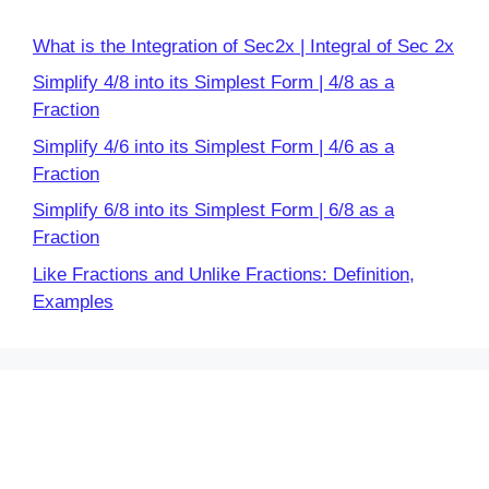
What is the Integration of Sec2x | Integral of Sec 2x
Simplify 4/8 into its Simplest Form | 4/8 as a
Fraction
Simplify 4/6 into its Simplest Form | 4/6 as a
Fraction
Simplify 6/8 into its Simplest Form | 6/8 as a
Fraction
Like Fractions and Unlike Fractions: Definition,
Examples