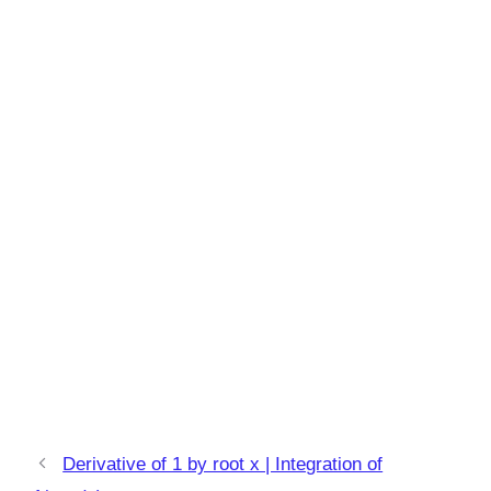
Derivative of 1 by root x | Integration of