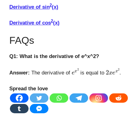
2
Derivative of sin
(x)
2
Derivative of cos
(x)
FAQs
Q1: What is the derivative of e^x^2?
e
x
2
2
x
e
x
2
Answer:
The derivative of
is equal to
.
Spread the love