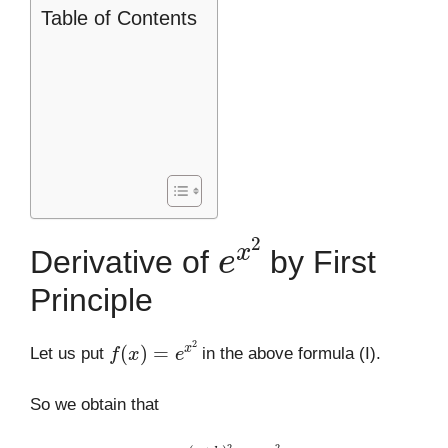
Table of Contents
e
x
2
Derivative of
by First
Principle
f
(
x
)
=
e
x
2
Let us put
in the above formula (I).
So we obtain that