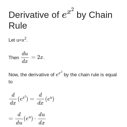
e
x
2
Derivative of
by Chain
Rule
2
Let u=x
.
d
u
d
x
=
2
x
Then
.
e
x
2
Now, the derivative of
by the chain rule is equal
to
d
d
x
(
e
x
2
)
=
d
d
x
(
e
u
)
=
d
d
u
(
e
u
)
⋅
d
u
d
x