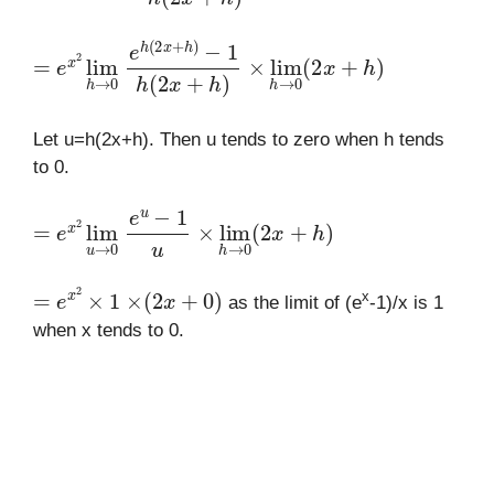
=
e
x
2
lim
h
→
e
−
h
1
0
(
h
2
(
x
2
+
x
h
+
)
h
)
×
lim
h
→
0
(
2
x
+
h
)
Let u=h(2x+h). Then u tends to zero when h tends
to 0.
=
e
x
2
lim
u
→
e
u
0
−
1
u
×
lim
h
→
0
(
2
x
+
h
)
=
e
x
2
×
1
×
(
2
x
+
0
)
x
as the limit of (e
-1)/x is 1
when x tends to 0.