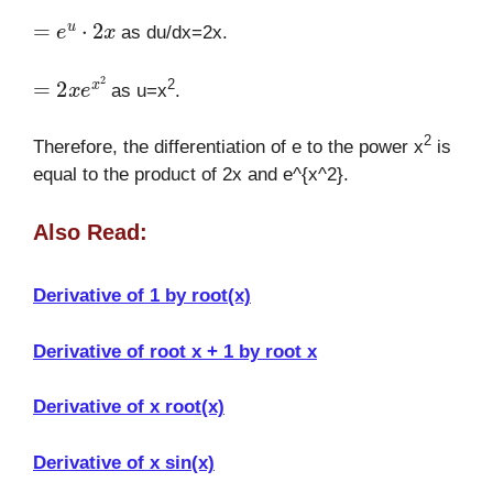
=
e
u
⋅
2
x
as du/dx=2x.
=
2
x
e
x
2
2
as u=x
.
2
Therefore, the differentiation of e to the power x
is
equal to the product of 2x and e^{x^2}.
Also Read:
Derivative of 1 by root(x)
Derivative of root x + 1 by root x
Derivative of x root(x)
Derivative of x sin(x)