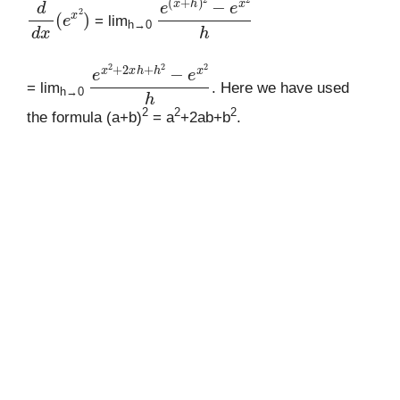
d
d
x
(
e
x
2
)
e
(
x
+
h
)
2
−
e
x
2
h
= lim
h→0
e
x
2
+
2
x
h
+
h
2
−
e
x
2
h
= lim
. Here we have used
h→0
2
2
2
the formula (a+b)
= a
+2ab+b
.