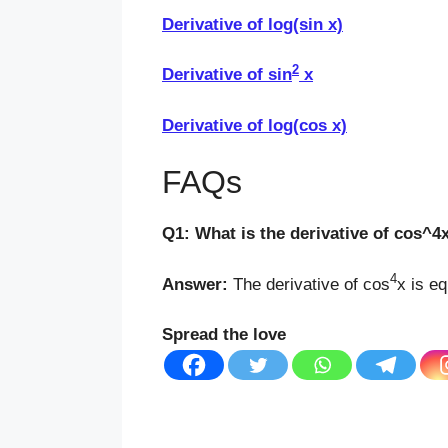
Derivative of log(sin x)
2
Derivative of sin
x
Derivative of log(cos x)
FAQs
Q1: What is the derivative of cos^4
4
Answer:
The derivative of cos
x is eq
Spread the love