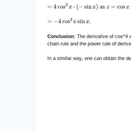
=
4
cos
3
x
⋅
(
−
sin
x
)
z
=
cos
x
as
=
−
4
cos
3
x
sin
x
.
Conclusion:
The derivative of cos^4 x
chain rule and the power rule of deriva
In a similar way, one can obtain the de