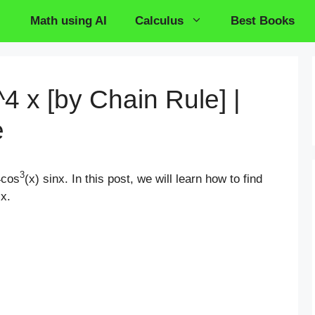
Math using AI
Calculus
Best Books
^4 x [by Chain Rule] |
e
3
4cos
(x) sinx. In this post, we will learn how to find
 x.