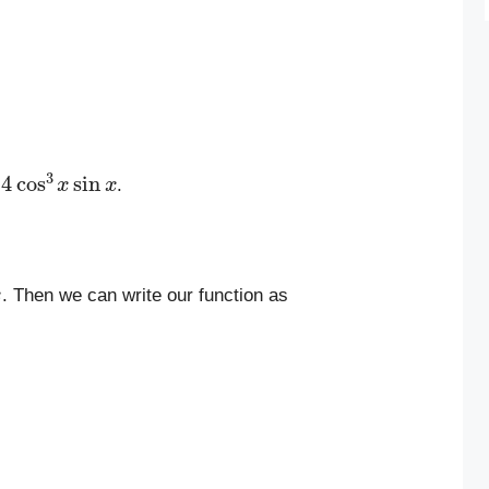
4
cos
3
x
sin
x
.
. Then we can write our function as