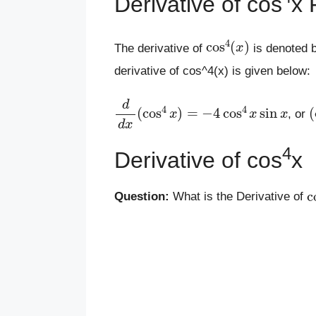
Derivative of cos
x 
cos
4
(
x
)
The derivative of
is denoted 
derivative of cos^4(x) is given below:
d
d
x
(
cos
4
x
)
=
−
4
cos
4
x
sin
x
(
, or
4
Derivative of cos
x
c
Question:
What is the Derivative of