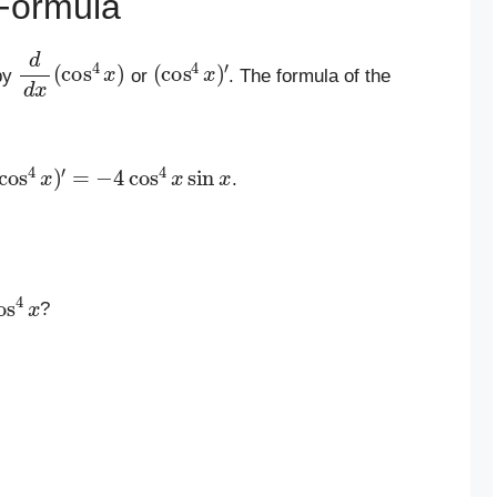
Formula
d
d
x
(
cos
4
x
)
(
′
cos
4
x
)
by
or
. The formula of the
cos
4
x
)
′
=
−
4
cos
4
x
sin
x
.
os
4
x
?