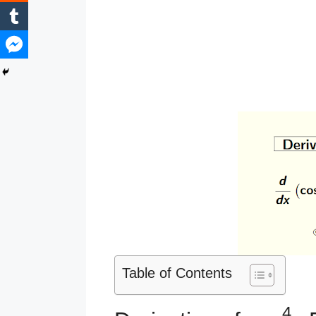
Table of Contents
4