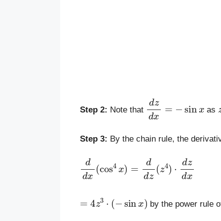
d
z
d
x
=
−
sin
x
Step 2:
Note that
as
Step 3:
By the chain rule, the derivati
d
d
x
(
cos
4
x
)
=
d
d
z
(
z
4
)
⋅
d
z
d
x
=
4
z
3
⋅
(
−
sin
x
)
by the power rule o