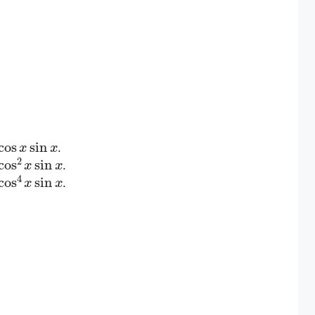
cos
x
sin
x
.
cos
2
x
sin
x
.
cos
4
x
sin
x
.