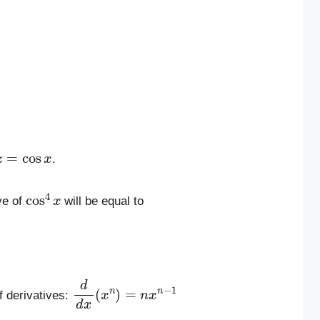
z
=
cos
x
.
cos
4
x
ve of
will be equal to
d
d
x
(
x
n
)
=
n
x
n
−
1
f derivatives: