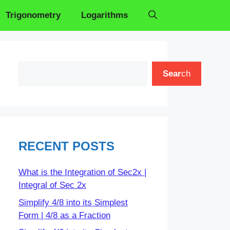
Trigonometry
Logarithms
Search
Sear
ch
RECENT POSTS
What is the Integration of Sec2x |
Integral of Sec 2x
Simplify 4/8 into its Simplest
Form | 4/8 as a Fraction