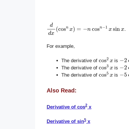
d
d
x
(
cos
n
x
)
=
−
n
cos
n
−
1
x
sin
x
.
For example,
cos
2
x
−
2
The derivative of
is
cos
3
x
−
2
The derivative of
is
cos
5
x
−
5
The derivative of
is
Also Read:
2
Derivative of cos
x
5
Derivative of sin
x