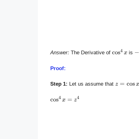
cos
4
x
−
Answer:
The Derivative of
is
Proof:
z
=
cos
x
Step 1:
Let us assume that
cos
4
x
=
z
4