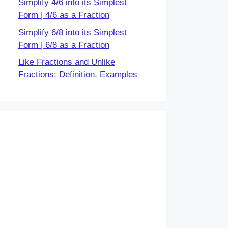
Simplify 4/6 into its Simplest
Form | 4/6 as a Fraction
Simplify 6/8 into its Simplest
Form | 6/8 as a Fraction
Like Fractions and Unlike
Fractions: Definition, Examples