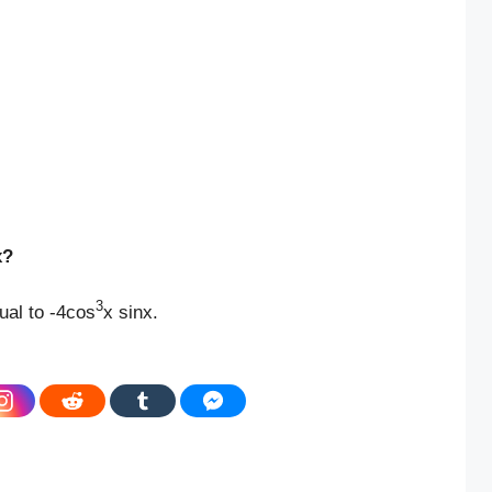
x?
3
ual to -4cos
x sinx.