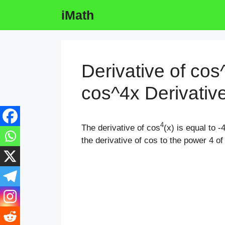
Skip
iMath
to
content
Derivative of cos
cos^4x Derivativ
4
The derivative of cos
(x) is equal to -
the derivative of cos to the power 4 of