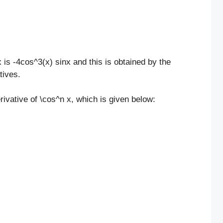
 is -4cos^3(x) sinx and this is obtained by the
tives.
rivative of \cos^n x, which is given below: